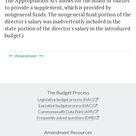
The Appropriation Act allows for the board of visitors
to provide a supplement, which is provided by
nongeneral funds. The nongeneral fund portion of the
director's salary was inadvertently included in the
state portion of the director's salary in the introduced
budget.)
Amendment
The Budget Process
Legislative budget process (HAC)
Executive budget process (HAC)
Commonwealth Data Point (APA)
Frequently asked questions (DPB)
Amendment Resources