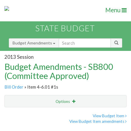
Menu
STATE BUDGET
Budget Amendments
2013 Session
Budget Amendments - SB800
(Committee Approved)
Bill Order
» Item 4-6.01 #1s
Options
Amendment
Email
View Budget Item
View Budget Item amendments
Amendment Lookup