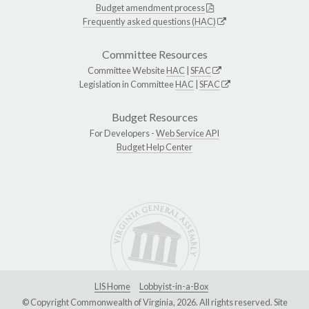
Budget amendment process
Frequently asked questions (HAC)
Committee Resources
Committee Website
HAC
|
SFAC
Legislation in Committee
HAC
|
SFAC
Budget Resources
For Developers -
Web Service API
Budget Help Center
LIS Home
Lobbyist-in-a-Box
© Copyright Commonwealth of Virginia, 2026. All rights reserved. Site