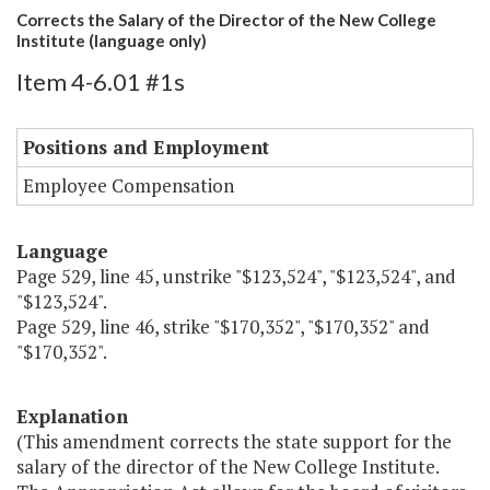
Corrects the Salary of the Director of the New College
Institute (language only)
Item 4-6.01 #1s
Positions and Employment
Employee Compensation
Language
Page 529, line 45, unstrike "$123,524", "$123,524", and
"$123,524".
Page 529, line 46, strike "$170,352", "$170,352" and
"$170,352".
Explanation
(This amendment corrects the state support for the
salary of the director of the New College Institute.