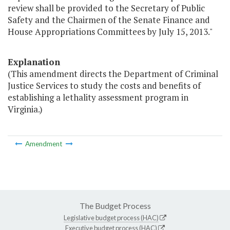
review shall be provided to the Secretary of Public
Safety and the Chairmen of the Senate Finance and
House Appropriations Committees by July 15, 2013."
Explanation
(This amendment directs the Department of Criminal
Justice Services to study the costs and benefits of
establishing a lethality assessment program in
Virginia.)
Amendment
The Budget Process
Legislative budget process (HAC)
Executive budget process (HAC)