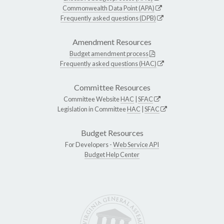
Commonwealth Data Point (APA)
Frequently asked questions (DPB)
Amendment Resources
Budget amendment process
Frequently asked questions (HAC)
Committee Resources
Committee Website
HAC
|
SFAC
Legislation in Committee
HAC
|
SFAC
Budget Resources
For Developers -
Web Service API
Budget Help Center