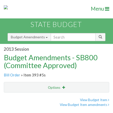
Menu
STATE BUDGET
Budget Amendments
2013 Session
Budget Amendments - SB800
(Committee Approved)
Bill Order
» Item 393 #5s
Options
Amendment
Email
View Budget Item
View Budget Item amendments
Amendment Lookup