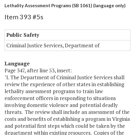
Lethality Assessment Programs (SB 1061) (language only)
Item 393 #5s
Public Safety
Criminal Justice Services, Department of
Language
Page 347, after line 53, insert:
"I. The Department of Criminal Justice Services shall
review the experience of other states in establishing
lethality assessment programs to train law
enforcement officers in responding to situations
involving domestic violence and potential deadly
threats. The review shall include an assessment of the
costs and benefits of establishing a program in Virginia
and potential first steps which could be taken by the
department within existing resources. Copies of the