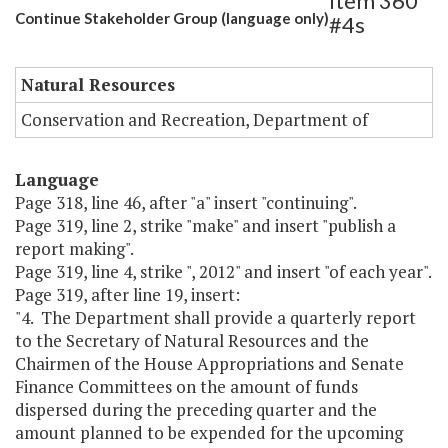
Item 360
Continue Stakeholder Group (language only)
#4s
Natural Resources
Conservation and Recreation, Department of
Language
Page 318, line 46, after "a" insert "continuing".
Page 319, line 2, strike "make" and insert "publish a
report making".
Page 319, line 4, strike ", 2012" and insert "of each year".
Page 319, after line 19, insert:
"4. The Department shall provide a quarterly report
to the Secretary of Natural Resources and the
Chairmen of the House Appropriations and Senate
Finance Committees on the amount of funds
dispersed during the preceding quarter and the
amount planned to be expended for the upcoming