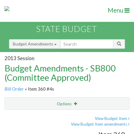
Menu
STATE BUDGET
Budget Amendments
2013 Session
Budget Amendments - SB800
(Committee Approved)
Bill Order
» Item 360 #4s
Options
Amendment
Email
View Budget Item
View Budget Item amendments
Amendment Lookup