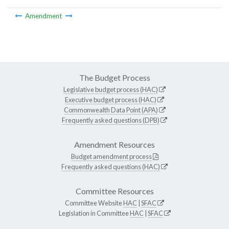
Amendment
The Budget Process
Legislative budget process (HAC)
Executive budget process (HAC)
Commonwealth Data Point (APA)
Frequently asked questions (DPB)
Amendment Resources
Budget amendment process
Frequently asked questions (HAC)
Committee Resources
Committee Website
HAC
|
SFAC
Legislation in Committee
HAC
|
SFAC