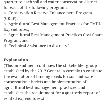
quarter to each soil and water conservation district
for each of the following programs:
a. Conservation Reserve Enhancement Program
(CREP);
b. Agricultural Best Management Practices for TMDL
Expenditures;
c. Agricultural Best Management Practices Cost Share
Program; and
d. Technical Assistance to districts."
Explanation
(This amendment continues the stakeholder group
established by the 2012 General Assembly to continue
the evaluation of funding needs for soil and water
conservation districts and implementation of
agricultural best management practices, and
establishes the requirement for a quarterly report of
related expenditures.)