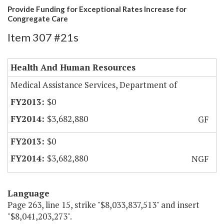
Provide Funding for Exceptional Rates Increase for
Congregate Care
Item 307 #21s
Health And Human Resources
Medical Assistance Services, Department of
$0
$3,682,880
GF
$0
$3,682,880
NGF
Language
Page 263, line 15, strike "$8,033,837,513" and insert
"$8,041,203,273".