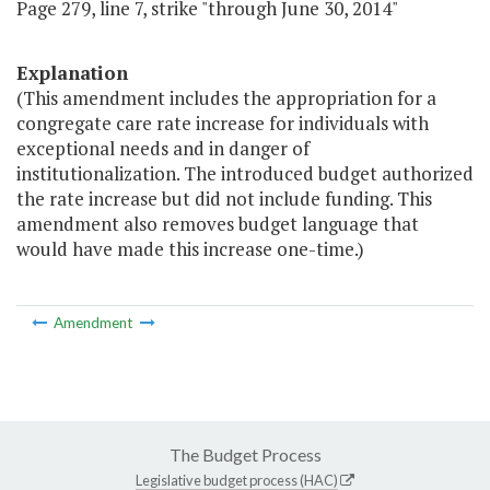
Page 279, line 7, strike "through June 30, 2014"
Explanation
(This amendment includes the appropriation for a
congregate care rate increase for individuals with
exceptional needs and in danger of
institutionalization. The introduced budget authorized
the rate increase but did not include funding. This
amendment also removes budget language that
would have made this increase one-time.)
Amendment
The Budget Process
Legislative budget process (HAC)