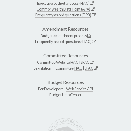
Executive budget process (HAC)
Commonwealth Data Point (APA)
Frequently asked questions (DPB)
Amendment Resources
Budget amendment process
Frequently asked questions (HAC)
Committee Resources
Committee Website
HAC
|
SFAC
Legislation in Committee
HAC
|
SFAC
Budget Resources
For Developers -
Web Service API
Budget Help Center