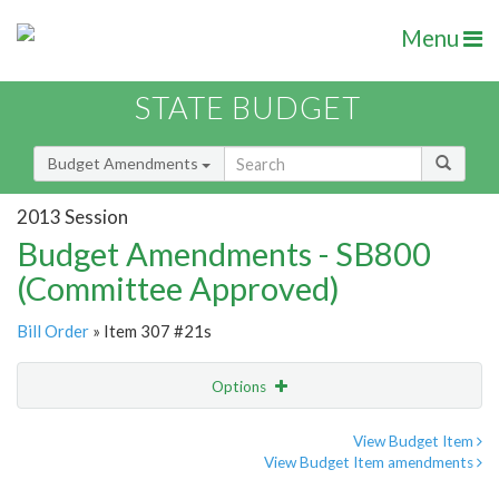
Menu
STATE BUDGET
Budget Amendments
2013 Session
Budget Amendments - SB800
(Committee Approved)
Bill Order
» Item 307 #21s
Options
Amendment
Email
View Budget Item
View Budget Item amendments
Amendment Lookup