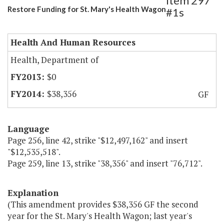
Item 297
Restore Funding for St. Mary's Health Wagon
#1s
Health And Human Resources
Health, Department of
$0
$38,356
GF
Language
Page 256, line 42, strike "$12,497,162" and insert
"$12,535,518".
Page 259, line 13, strike "38,356" and insert "76,712".
Explanation
(This amendment provides $38,356 GF the second
year for the St. Mary's Health Wagon; last year's