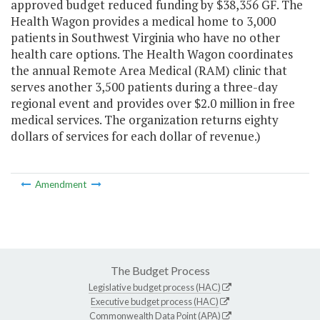
approved budget reduced funding by $38,356 GF. The
Health Wagon provides a medical home to 3,000
patients in Southwest Virginia who have no other
health care options. The Health Wagon coordinates
the annual Remote Area Medical (RAM) clinic that
serves another 3,500 patients during a three-day
regional event and provides over $2.0 million in free
medical services. The organization returns eighty
dollars of services for each dollar of revenue.)
Amendment
The Budget Process
Legislative budget process (HAC)
Executive budget process (HAC)
Commonwealth Data Point (APA)