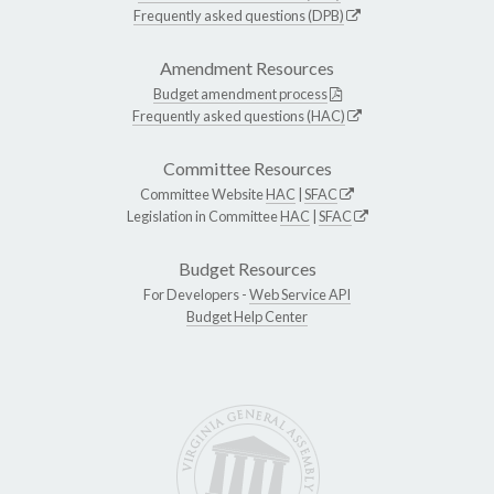
Frequently asked questions (DPB)
Amendment Resources
Budget amendment process
Frequently asked questions (HAC)
Committee Resources
Committee Website
HAC
|
SFAC
Legislation in Committee
HAC
|
SFAC
Budget Resources
For Developers -
Web Service API
Budget Help Center