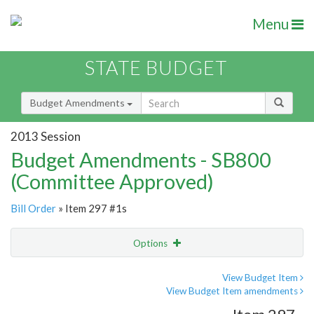
Menu
STATE BUDGET
Budget Amendments
2013 Session
Budget Amendments - SB800
(Committee Approved)
Bill Order
» Item 297 #1s
Options
Amendment
Email
View Budget Item
View Budget Item amendments
Amendment Lookup