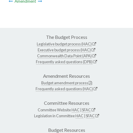
Amendment
The Budget Process
Legislative budget process (HAC)
Executive budget process (HAC)
Commonwealth Data Point (APA)
Frequently asked questions (DPB)
Amendment Resources
Budget amendment process
Frequently asked questions (HAC)
Committee Resources
Committee Website
HAC
|
SFAC
Legislation in Committee
HAC
|
SFAC
Budget Resources