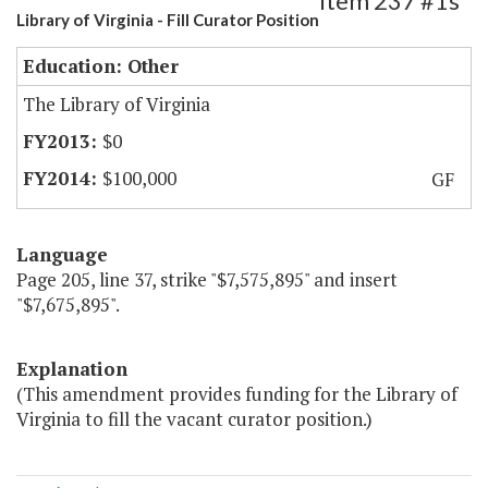
Item 237 #1s
Library of Virginia - Fill Curator Position
Education: Other
The Library of Virginia
$0
$100,000
GF
Language
Page 205, line 37, strike "$7,575,895" and insert
"$7,675,895".
Explanation
(This amendment provides funding for the Library of
Virginia to fill the vacant curator position.)