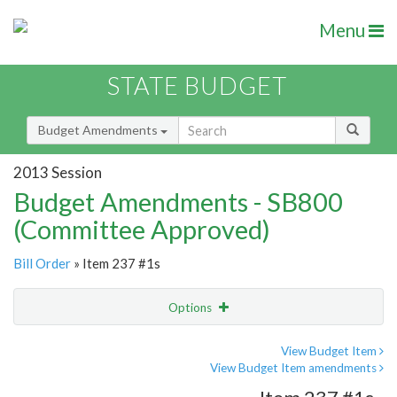
Menu
STATE BUDGET
Budget Amendments
2013 Session
Budget Amendments - SB800
(Committee Approved)
Bill Order
» Item 237 #1s
Options
Amendment
Email
View Budget Item
View Budget Item amendments
Amendment Lookup