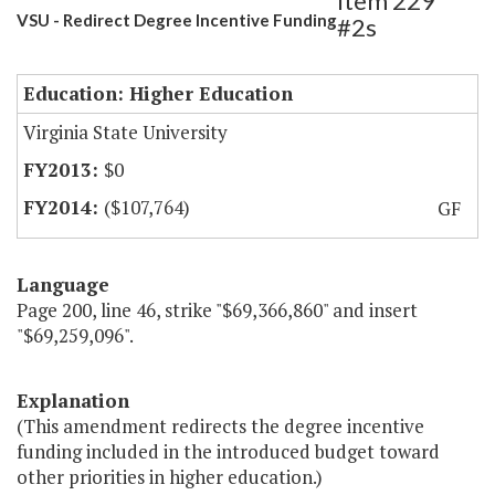
Item 229
VSU - Redirect Degree Incentive Funding
#2s
Education: Higher Education
Virginia State University
$0
($107,764)
GF
Language
Page 200, line 46, strike "$69,366,860" and insert
"$69,259,096".
Explanation
(This amendment redirects the degree incentive
funding included in the introduced budget toward
other priorities in higher education.)