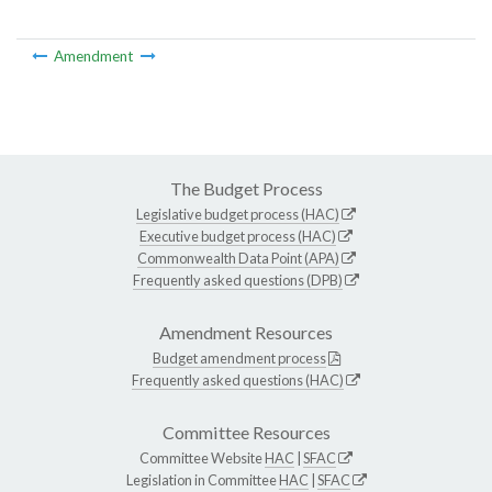
Amendment
The Budget Process
Legislative budget process (HAC)
Executive budget process (HAC)
Commonwealth Data Point (APA)
Frequently asked questions (DPB)
Amendment Resources
Budget amendment process
Frequently asked questions (HAC)
Committee Resources
Committee Website
HAC
|
SFAC
Legislation in Committee
HAC
|
SFAC