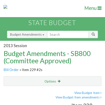
Menu
STATE BUDGET
Budget Amendments
2013 Session
Budget Amendments - SB800
(Committee Approved)
Bill Order
» Item 229 #2s
Options
Amendment
Email
View Budget Item
View Budget Item amendments
Amendment Lookup