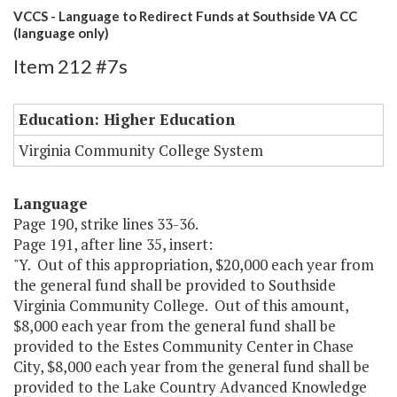
VCCS - Language to Redirect Funds at Southside VA CC
(language only)
Item 212 #7s
Education: Higher Education
Virginia Community College System
Language
Page 190, strike lines 33-36.
Page 191, after line 35, insert:
"Y. Out of this appropriation, $20,000 each year from
the general fund shall be provided to Southside
Virginia Community College. Out of this amount,
$8,000 each year from the general fund shall be
provided to the Estes Community Center in Chase
City, $8,000 each year from the general fund shall be
provided to the Lake Country Advanced Knowledge