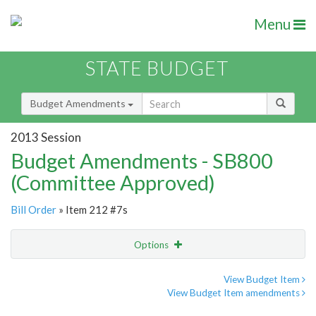
Menu
STATE BUDGET
Budget Amendments
2013 Session
Budget Amendments - SB800
(Committee Approved)
Bill Order
» Item 212 #7s
Options
Amendment
Email
View Budget Item
View Budget Item amendments
Amendment Lookup