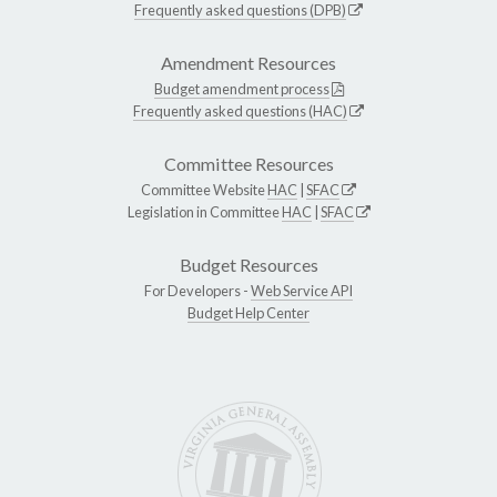
Frequently asked questions (DPB)
Amendment Resources
Budget amendment process
Frequently asked questions (HAC)
Committee Resources
Committee Website
HAC
|
SFAC
Legislation in Committee
HAC
|
SFAC
Budget Resources
For Developers -
Web Service API
Budget Help Center