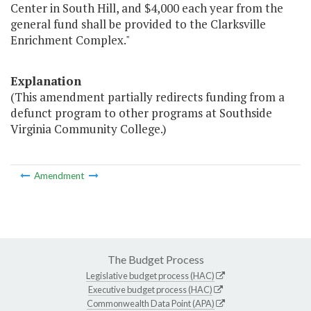
Center in South Hill, and $4,000 each year from the
general fund shall be provided to the Clarksville
Enrichment Complex."
Explanation
(This amendment partially redirects funding from a
defunct program to other programs at Southside
Virginia Community College.)
Amendment
The Budget Process
Legislative budget process (HAC)
Executive budget process (HAC)
Commonwealth Data Point (APA)