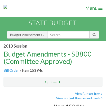
Menu
STATE BUDGET
Budget Amendments
2013 Session
Budget Amendments - SB800
(Committee Approved)
Bill Order
» Item 153 #4s
Options
Amendment
Email
View Budget Item
View Budget Item amendments
Amendment Lookup