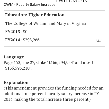
Item 153 #4s
CWM - Faculty Salary Increase
Education: Higher Education
The College of William and Mary in Virginia
$0
$298,266
GF
Language
Page 153, line 27, strike "$166,294,944" and insert
"$166,593,210".
Explanation
(This amendment provides the funding needed for an
additional one percent faculty salary increase in FY
2014, making the total increase three percent.)