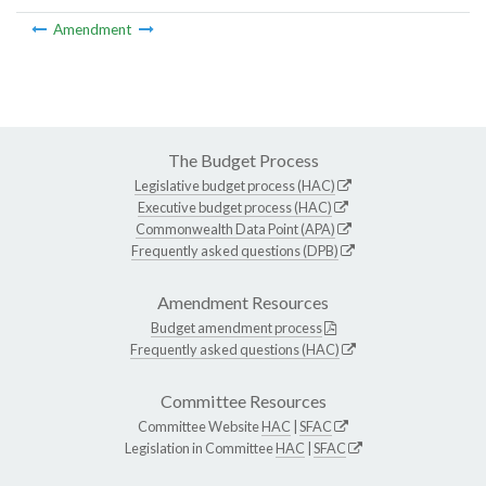
Amendment
The Budget Process
Legislative budget process (HAC)
Executive budget process (HAC)
Commonwealth Data Point (APA)
Frequently asked questions (DPB)
Amendment Resources
Budget amendment process
Frequently asked questions (HAC)
Committee Resources
Committee Website
HAC
|
SFAC
Legislation in Committee
HAC
|
SFAC