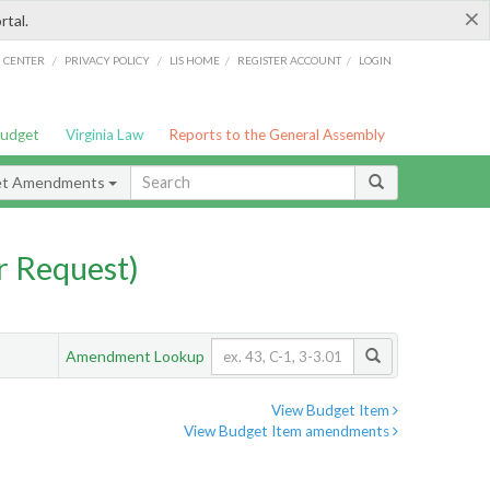
×
rtal.
/
/
/
/
G CENTER
PRIVACY POLICY
LIS HOME
REGISTER ACCOUNT
LOGIN
Budget
Virginia Law
Reports to the General Assembly
et Amendments
 Request)
Amendment Lookup
View Budget Item
View Budget Item amendments