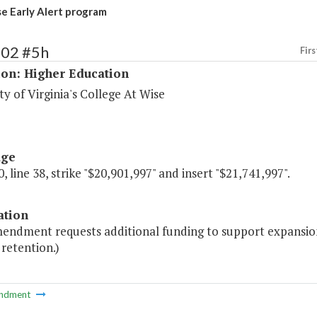
 Early Alert program
202 #5h
Firs
ion: Higher Education
ty of Virginia's College At Wise
age
, line 38, strike "$20,901,997" and insert "$21,741,997".
ation
endment requests additional funding to support expansion o
retention.)
ndment