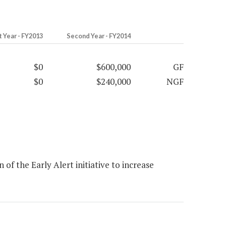
t Year - FY2013
Second Year - FY2014
$0
$600,000
GF
$0
$240,000
NGF
f the Early Alert initiative to increase