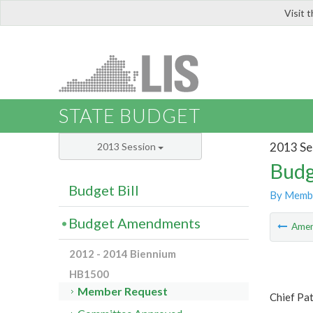
Visit 
LIS
STATE BUDGET
2013 Se
2013 Session
Budg
Budget Bill
By Memb
Budget Amendments
Ame
2012 - 2014 Biennium
HB1500
Member Request
Chief Pat