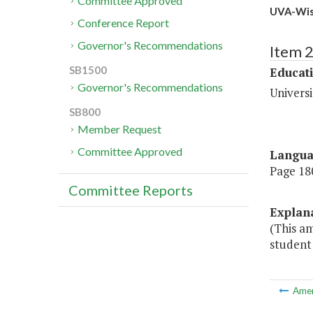
Committee Approved
UVA-Wise
Conference Report
Governor's Recommendations
Item 
SB1500
Educat
Governor's Recommendations
Universi
SB800
Member Request
Committee Approved
Langu
Page 180
Committee Reports
Explan
(This am
student 
Ame