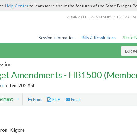
the
Help Center
to learn more about the features of the State Budget Po
/
VIRGINIA GENERAL ASSEMBLY
LIS LEARNIN
Session Information
Bills & Resolutions
State 
Budg
ssion
et Amendments - HB1500 (Member
er
» Item 202 #5h
ndment
Print
PDF
Email
ron: Kilgore