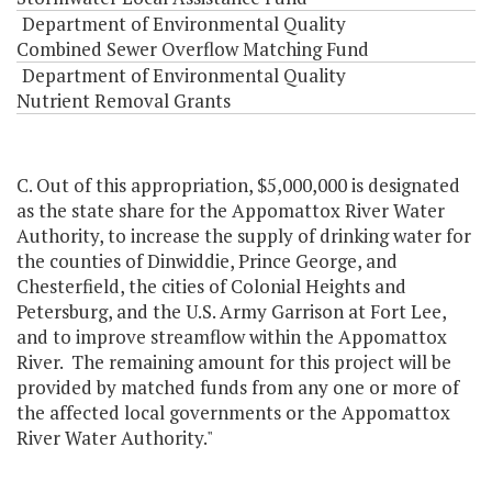
Department of Environmental Quality
Combined Sewer Overflow Matching Fund
Department of Environmental Quality
Nutrient Removal Grants
C. Out of this appropriation, $5,000,000 is designated
as the state share for the Appomattox River Water
Authority, to increase the supply of drinking water for
the counties of Dinwiddie, Prince George, and
Chesterfield, the cities of Colonial Heights and
Petersburg, and the U.S. Army Garrison at Fort Lee,
and to improve streamflow within the Appomattox
River. The remaining amount for this project will be
provided by matched funds from any one or more of
the affected local governments or the Appomattox
River Water Authority."