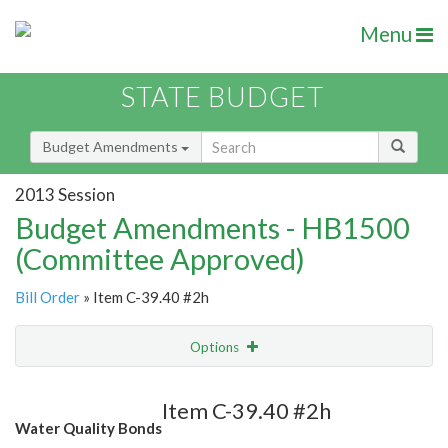
Menu
STATE BUDGET
Budget Amendments
2013 Session
Budget Amendments - HB1500
(Committee Approved)
Bill Order
» Item C-39.40 #2h
Options
Amendment
Email
Item C-39.40 #2h
Water Quality Bonds
Amendment Lookup