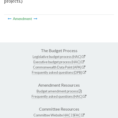
projects.)
Amendment
The Budget Process
Legislative budget process (HAC)
Executive budget process (HAC)
Commonwealth Data Point (APA)
Frequently asked questions (DPB)
Amendment Resources
Budget amendment process
Frequently asked questions (HAC)
Committee Resources
Committee Website
HAC
|
SFAC