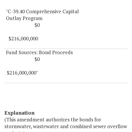
"C-39.40 Comprehensive Capital
Outlay Program
$0
$216,000,000
Fund Sources: Bond Proceeds
$0
$216,000,000"
Explanation
(This amendment authorizes the bonds for
stormwater, wastewater and combined sewer overflow