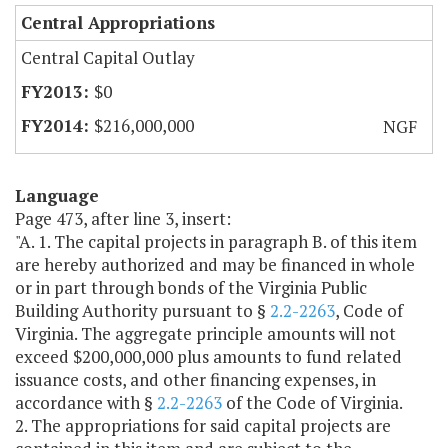
Central Appropriations
Central Capital Outlay
$0
$216,000,000
NGF
Language
Page 473, after line 3, insert:
"A. 1. The capital projects in paragraph B. of this item
are hereby authorized and may be financed in whole
or in part through bonds of the Virginia Public
Building Authority pursuant to §
2.2-2263
,
Code of
Virginia. The aggregate principle amounts will not
exceed $200,000,000 plus amounts to fund related
issuance costs, and other financing expenses, in
accordance with §
2.2-2263
of the Code of Virginia.
2. The appropriations for said capital projects are