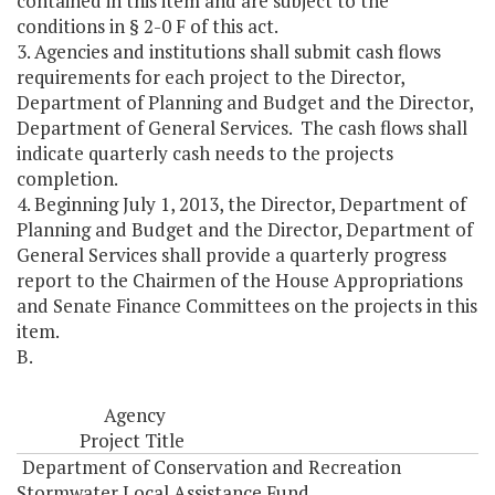
contained in this item and are subject to the
conditions in § 2-0 F of this act.
3. Agencies and institutions shall submit cash flows
requirements for each project to the Director,
Department of Planning and Budget and the Director,
Department of General Services. The cash flows shall
indicate quarterly cash needs to the projects
completion.
4. Beginning July 1, 2013, the Director, Department of
Planning and Budget and the Director, Department of
General Services shall provide a quarterly progress
report to the Chairmen of the House Appropriations
and Senate Finance Committees on the projects in this
item.
B.
Agency
Project Title
Department of Conservation and Recreation
Stormwater Local Assistance Fund