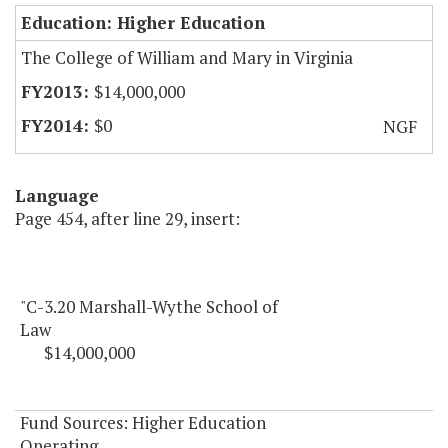
Education: Higher Education
The College of William and Mary in Virginia
$14,000,000
$0
NGF
Language
Page 454, after line 29, insert:
"C-3.20 Marshall-Wythe School of
Law
$14,000,000
Fund Sources: Higher Education
Operating