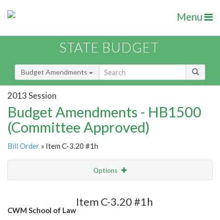
Menu
STATE BUDGET
Budget Amendments
2013 Session
Budget Amendments - HB1500
(Committee Approved)
Bill Order
» Item C-3.20 #1h
Options
Amendment
Email
Item C-3.20 #1h
CWM School of Law
Amendment Lookup