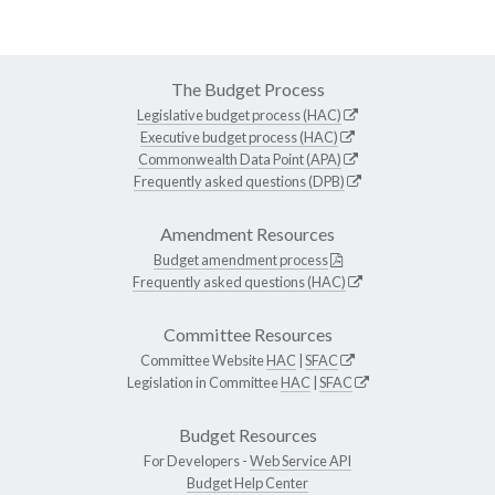
The Budget Process
Legislative budget process (HAC)
Executive budget process (HAC)
Commonwealth Data Point (APA)
Frequently asked questions (DPB)
Amendment Resources
Budget amendment process
Frequently asked questions (HAC)
Committee Resources
Committee Website
HAC
|
SFAC
Legislation in Committee
HAC
|
SFAC
Budget Resources
For Developers -
Web Service API
Budget Help Center