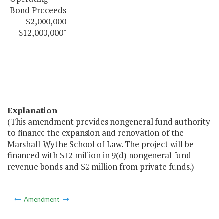
Bond Proceeds
$2,000,000
$12,000,000"
Explanation
(This amendment provides nongeneral fund authority
to finance the expansion and renovation of the
Marshall-Wythe School of Law. The project will be
financed with $12 million in 9(d) nongeneral fund
revenue bonds and $2 million from private funds.)
Amendment