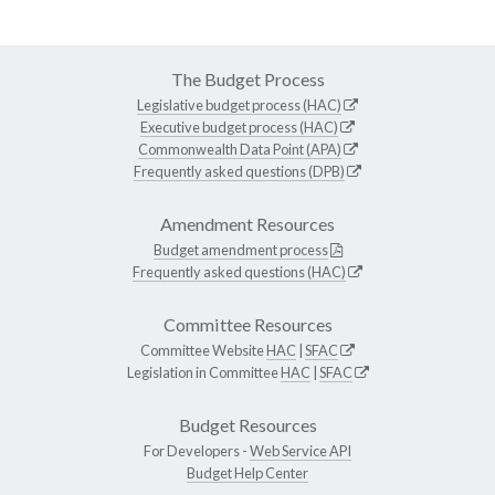
The Budget Process
Legislative budget process (HAC)
Executive budget process (HAC)
Commonwealth Data Point (APA)
Frequently asked questions (DPB)
Amendment Resources
Budget amendment process
Frequently asked questions (HAC)
Committee Resources
Committee Website
HAC
|
SFAC
Legislation in Committee
HAC
|
SFAC
Budget Resources
For Developers -
Web Service API
Budget Help Center