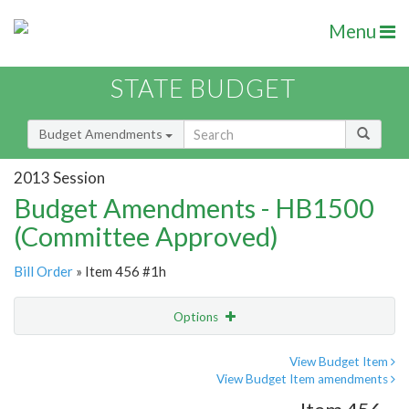
Menu
STATE BUDGET
Budget Amendments
2013 Session
Budget Amendments - HB1500
(Committee Approved)
Bill Order
» Item 456 #1h
Options
Amendment
Email
View Budget Item
View Budget Item amendments
Amendment Lookup