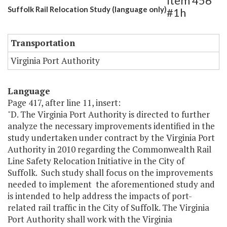
Item 456
Suffolk Rail Relocation Study (language only)
#1h
Transportation
Virginia Port Authority
Language
Page 417, after line 11, insert:
"D. The Virginia Port Authority is directed to further
analyze the necessary improvements identified in the
study undertaken under contract by the Virginia Port
Authority in 2010 regarding the Commonwealth Rail
Line Safety Relocation Initiative in the City of
Suffolk. Such study shall focus on the improvements
needed to implement the aforementioned study and
is intended to help address the impacts of port-
related rail traffic in the City of Suffolk. The Virginia
Port Authority shall work with the Virginia