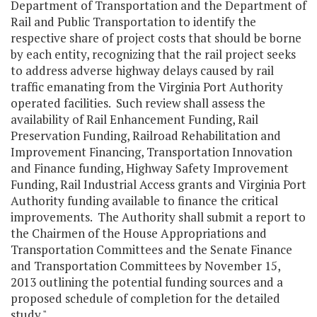
Department of Transportation and the Department of
Rail and Public Transportation to identify the
respective share of project costs that should be borne
by each entity, recognizing that the rail project seeks
to address adverse highway delays caused by rail
traffic emanating from the Virginia Port Authority
operated facilities. Such review shall assess the
availability of Rail Enhancement Funding, Rail
Preservation Funding, Railroad Rehabilitation and
Improvement Financing, Transportation Innovation
and Finance funding, Highway Safety Improvement
Funding, Rail Industrial Access grants and Virginia Port
Authority funding available to finance the critical
improvements. The Authority shall submit a report to
the Chairmen of the House Appropriations and
Transportation Committees and the Senate Finance
and Transportation Committees by November 15,
2013 outlining the potential funding sources and a
proposed schedule of completion for the detailed
study."