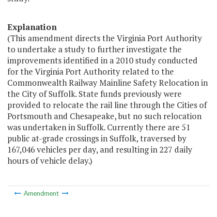
Explanation
(This amendment directs the Virginia Port Authority
to undertake a study to further investigate the
improvements identified in a 2010 study conducted
for the Virginia Port Authority related to the
Commonwealth Railway Mainline Safety Relocation in
the City of Suffolk. State funds previously were
provided to relocate the rail line through the Cities of
Portsmouth and Chesapeake, but no such relocation
was undertaken in Suffolk. Currently there are 51
public at-grade crossings in Suffolk, traversed by
167,046 vehicles per day, and resulting in 227 daily
hours of vehicle delay.)
Amendment