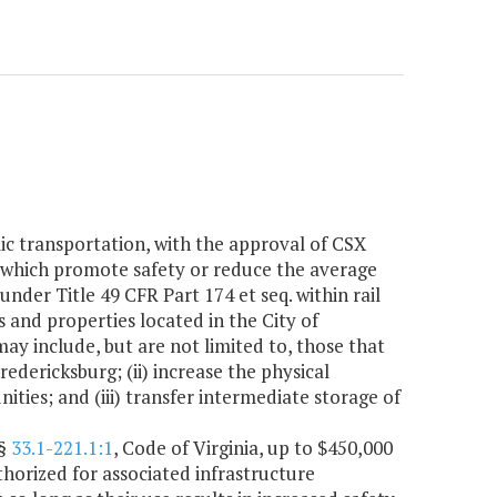
blic transportation, with the approval of CSX
s which promote safety or reduce the average
nder Title 49 CFR Part 174 et seq. within rail
s and properties located in the City of
y include, but are not limited to, those that
Fredericksburg; (ii) increase the physical
ies; and (iii) transfer intermediate storage of
 §
33.1-221.1:1
, Code of Virginia, up to $450,000
thorized for associated infrastructure