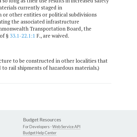
o long as their use results in increased safety
erials currently staged in
 other entities or political subdivisions
ting the associated infrastructure
Commonwealth Transportation Board, the
 of §
33.1-22.1:1
F., are waived.
ture to be constructed in other localities that
d to rail shipments of hazardous materials.)
Budget Resources
For Developers -
Web Service API
Budget Help Center