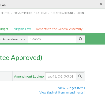
×
rtal.
/
/
/
/
G CENTER
PRIVACY POLICY
LIS HOME
REGISTER ACCOUNT
LOGIN
Budget
Virginia Law
Reports to the General Assembly
et Amendments
tee Approved)
Amendment Lookup
View Budget Item
View Budget Item amendments