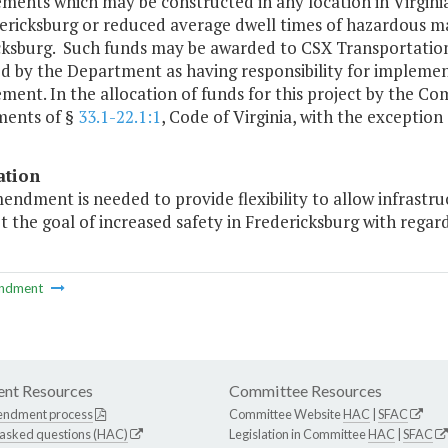
ents which may be constructed in any location in Virginia s
ericksburg or reduced average dwell times of hazardous mat
ksburg. Such funds may be awarded to CSX Transportation or
ed by the Department as having responsibility for implemen
ment. In the allocation of funds for this project by the 
ments of §
33.1-22.1:1
, Code of Virginia, with the exception
ation
endment is needed to provide flexibility to allow infrastruc
t the goal of increased safety in Fredericksburg with regar
ndment
nt Resources
Committee Resources
endment process
Committee Website
HAC
|
SFAC
 asked questions (HAC)
Legislation in Committee
HAC
|
SFAC