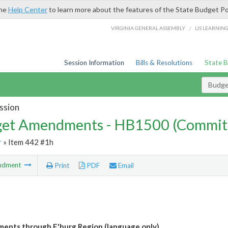
the
Help Center
to learn more about the features of the State Budget Po
/
VIRGINIA GENERAL ASSEMBLY
LIS LEARNIN
Session Information
Bills & Resolutions
State 
Budg
ssion
et Amendments - HB1500 (Commit
r
» Item 442 #1h
ndment
Print
PDF
Email
pments through F'burg Region (language only)