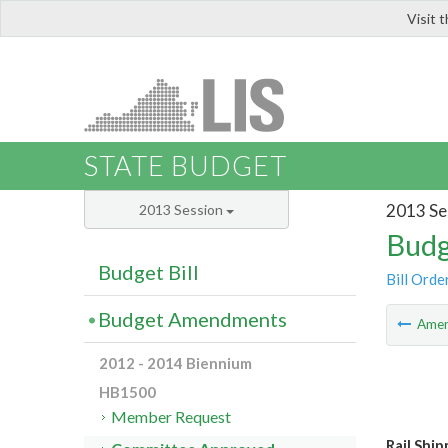
Visit 
LIS
STATE BUDGET
2013 Se
2013 Session
Budg
Budget Bill
Bill Orde
Budget Amendments
Ame
2012 - 2014 Biennium
HB1500
Member Request
Rail Shi