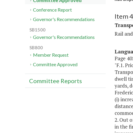
Committee Approved
Conference Report
Item 
Governor's Recommendations
Transp
SB1500
Rail an
Governor's Recommendations
SB800
Langu
Member Request
Page 405
Committee Approved
"F.1. Pr
Transpor
dwell ti
Committee Reports
yards, d
Frederic
(i) incr
distance
commodit
2. Out o
in the f