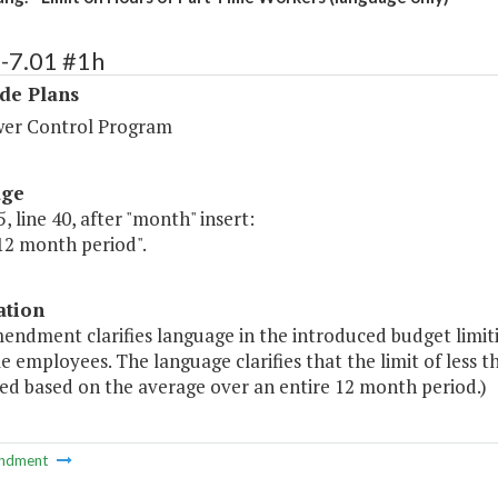
-7.01 #1h
de Plans
er Control Program
age
, line 40, after "month" insert:
12 month period".
ation
mendment clarifies language in the introduced budget limit
e employees. The language clarifies that the limit of less 
ed based on the average over an entire 12 month period.)
ndment