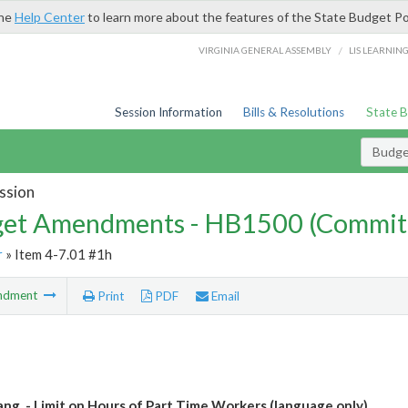
the
Help Center
to learn more about the features of the State Budget Po
/
VIRGINIA GENERAL ASSEMBLY
LIS LEARNIN
Session Information
Bills & Resolutions
State 
Budg
ssion
et Amendments - HB1500 (Commit
r
» Item 4-7.01 #1h
ndment
Print
PDF
Email
Lang. - Limit on Hours of Part Time Workers (language only)