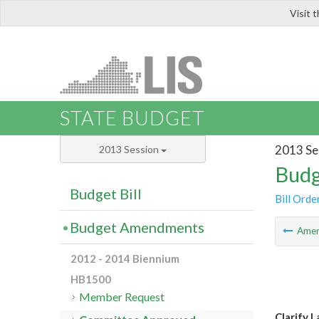
Visit 
LIS
STATE BUDGET
2013 Se
2013 Session
Budg
Budget Bill
Bill Orde
Budget Amendments
Ame
2012 - 2014 Biennium
HB1500
Member Request
Clarify 