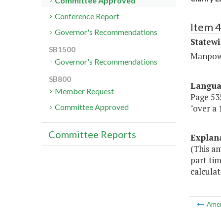
Committee Approved
Conference Report
Item 4
Governor's Recommendations
Statewi
SB1500
Manpow
Governor's Recommendations
SB800
Langu
Member Request
Page 535
Committee Approved
"over a 
Committee Reports
Explan
(This a
part tim
calculat
Ame