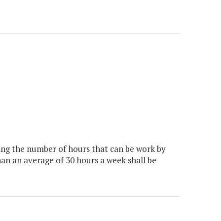
ing the number of hours that can be work by
than an average of 30 hours a week shall be