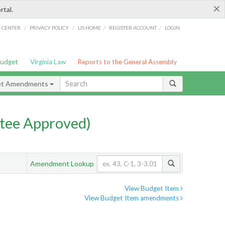
×
rtal.
/
/
/
/
G CENTER
PRIVACY POLICY
LIS HOME
REGISTER ACCOUNT
LOGIN
Budget
Virginia Law
Reports to the General Assembly
et Amendments
tee Approved)
Amendment Lookup
View Budget Item
View Budget Item amendments