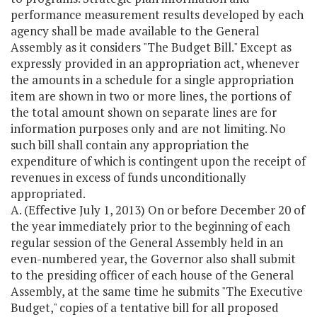
performance measurement results developed by each
agency shall be made available to the General
Assembly as it considers "The Budget Bill." Except as
expressly provided in an appropriation act, whenever
the amounts in a schedule for a single appropriation
item are shown in two or more lines, the portions of
the total amount shown on separate lines are for
information purposes only and are not limiting. No
such bill shall contain any appropriation the
expenditure of which is contingent upon the receipt of
revenues in excess of funds unconditionally
appropriated.
A. (Effective July 1, 2013) On or before December 20 of
the year immediately prior to the beginning of each
regular session of the General Assembly held in an
even-numbered year, the Governor also shall submit
to the presiding officer of each house of the General
Assembly, at the same time he submits "The Executive
Budget," copies of a tentative bill for all proposed