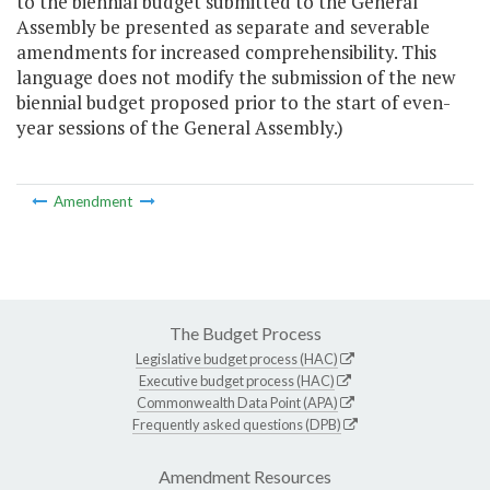
to the biennial budget submitted to the General
Assembly be presented as separate and severable
amendments for increased comprehensibility. This
language does not modify the submission of the new
biennial budget proposed prior to the start of even-
year sessions of the General Assembly.)
Amendment
The Budget Process
Legislative budget process (HAC)
Executive budget process (HAC)
Commonwealth Data Point (APA)
Frequently asked questions (DPB)
Amendment Resources