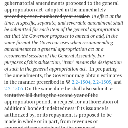
gubernatorial amendments proposed to the general
appropriation act
adopted in the immediately
preceding even-numbered year session
in effect at the
time. A specific, separate, and severable amendment shall
be submitted for each item of the general appropriation
act that the Governor proposes to amend or add, in the
same format the Governor uses when recommending
amendments to a general appropriation act at a
reconvened session of the General Assembly. For
purposes of this subsection, "item" means the designation
of such in the general appropriation act.
In preparing
the amendments, the Governor may obtain estimates
in the manner prescribed in §§
2.2-1504
,
2.2-1505
, and
2.2-1506
. On the same date he shall also submit
a
tentative bill during the second year of the
appropriation period,
a request for authorization of
additional bonded indebtedness if its issuance is
authorized by, or its repayment is proposed to be
made in whole or in part, from revenues or
appropriations contained in the proposed