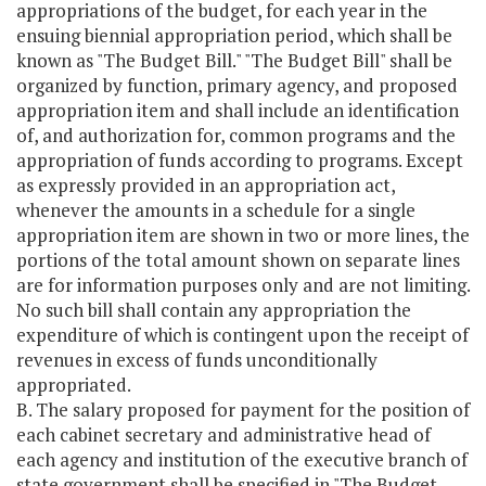
appropriations of the budget, for each year in the
ensuing biennial appropriation period, which shall be
known as "The Budget Bill." "The Budget Bill" shall be
organized by function, primary agency, and proposed
appropriation item and shall include an identification
of, and authorization for, common programs and the
appropriation of funds according to programs. Except
as expressly provided in an appropriation act,
whenever the amounts in a schedule for a single
appropriation item are shown in two or more lines, the
portions of the total amount shown on separate lines
are for information purposes only and are not limiting.
No such bill shall contain any appropriation the
expenditure of which is contingent upon the receipt of
revenues in excess of funds unconditionally
appropriated.
B. The salary proposed for payment for the position of
each cabinet secretary and administrative head of
each agency and institution of the executive branch of
state government shall be specified in "The Budget