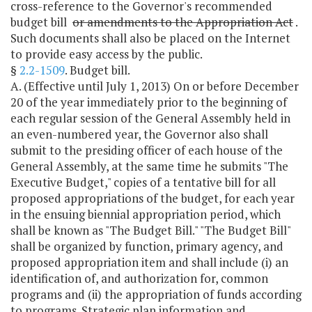
cross-reference to the Governor's recommended
budget bill
or amendments to the Appropriation Act
.
Such documents shall also be placed on the Internet
to provide easy access by the public.
§
2.2-1509
. Budget bill.
A. (Effective until July 1, 2013) On or before December
20 of the year immediately prior to the beginning of
each regular session of the General Assembly held in
an even-numbered year, the Governor also shall
submit to the presiding officer of each house of the
General Assembly, at the same time he submits "The
Executive Budget," copies of a tentative bill for all
proposed appropriations of the budget, for each year
in the ensuing biennial appropriation period, which
shall be known as "The Budget Bill." "The Budget Bill"
shall be organized by function, primary agency, and
proposed appropriation item and shall include (i) an
identification of, and authorization for, common
programs and (ii) the appropriation of funds according
to programs. Strategic plan information and