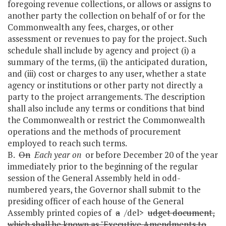
foregoing revenue collections, or allows or assigns to
another party the collection on behalf of or for the
Commonwealth any fees, charges, or other
assessment or revenues to pay for the project. Such
schedule shall include by agency and project (i) a
summary of the terms, (ii) the anticipated duration,
and (iii) cost or charges to any user, whether a state
agency or institutions or other party not directly a
party to the project arrangements. The description
shall also include any terms or conditions that bind
the Commonwealth or restrict the Commonwealth
operations and the methods of procurement
employed to reach such terms.
B.
On
Each year on
or before December 20 of the year
immediately prior to the beginning of the regular
session of the General Assembly held in odd-
numbered years, the Governor shall submit to the
presiding officer of each house of the General
Assembly printed copies of
a
/del>
udget document,
which shall be known as "Executive Amendments to