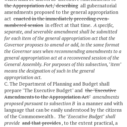
the Appropriation Act," describing
all gubernatorial
amendments proposed to the general appropriation
act
enacted in the immediately preceding even-
numbered session
in effect at that time.
A specific,
separate, and severable amendment shall be submitted
for each item of the general appropriation act that the
Governor proposes to amend or add, in the same format
the Governor uses when recommending amendments to a
general appropriation act at a reconvened session of the
General Assembly. For purposes of this subsection, "item"
means the designation of such in the general
appropriation act.
C. The Department of Planning and Budget shall
prepare "The Executive Budget" and
the "Executive
Amendments to the Appropriation Act"
amendments
proposed pursuant to subsection B
in a manner and with
language that can be easily understood by the citizens
of the Commonwealth
. The "Executive Budget" shall
provide
and that provides
, to the extent practical, a