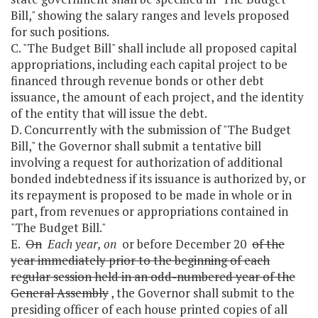
Bill," showing the salary ranges and levels proposed
for such positions.
C. "The Budget Bill" shall include all proposed capital
appropriations, including each capital project to be
financed through revenue bonds or other debt
issuance, the amount of each project, and the identity
of the entity that will issue the debt.
D. Concurrently with the submission of "The Budget
Bill," the Governor shall submit a tentative bill
involving a request for authorization of additional
bonded indebtedness if its issuance is authorized by, or
its repayment is proposed to be made in whole or in
part, from revenues or appropriations contained in
"The Budget Bill."
E.
On
Each year, on
or before December 20
of the
year immediately prior to the beginning of each
regular session held in an odd-numbered year of the
General Assembly
, the Governor shall submit to the
presiding officer of each house printed copies of all