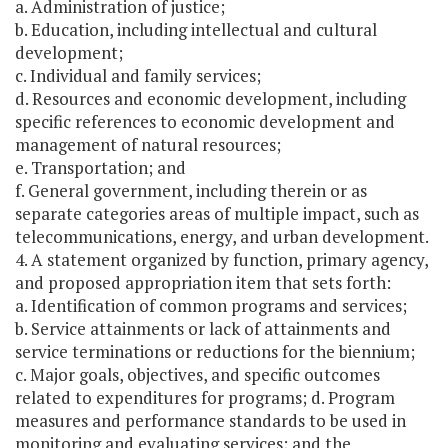
a. Administration of justice;
b. Education, including intellectual and cultural
development;
c. Individual and family services;
d. Resources and economic development, including
specific references to economic development and
management of natural resources;
e. Transportation; and
f. General government, including therein or as
separate categories areas of multiple impact, such as
telecommunications, energy, and urban development.
4. A statement organized by function, primary agency,
and proposed appropriation item that sets forth:
a. Identification of common programs and services;
b. Service attainments or lack of attainments and
service terminations or reductions for the biennium;
c. Major goals, objectives, and specific outcomes
related to expenditures for programs; d. Program
measures and performance standards to be used in
monitoring and evaluating services; and the