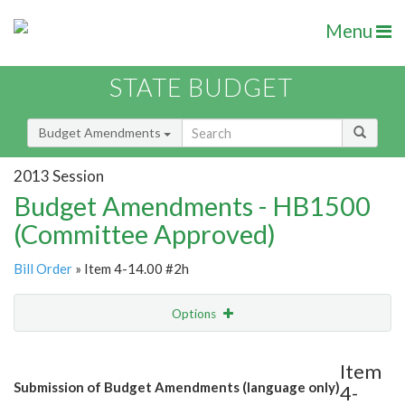
Menu
STATE BUDGET
Budget Amendments
2013 Session
Budget Amendments - HB1500
(Committee Approved)
Bill Order
» Item 4-14.00 #2h
Options
Amendment
Email
Item
Submission of Budget Amendments (language only)
4-
Amendment Lookup