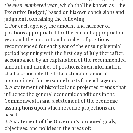
the even-numbered year
, which shall be known as "The
Executive Budget," based on his own conclusions and
judgment, containing the following:
1. For each agency, the amount and number of
positions appropriated for the current appropriation
year and the amount and number of positions
recommended for each year of the ensuing biennial
period beginning with the first day of July thereafter,
accompanied by an explanation of the recommended
amount and number of positions. Such information
shall also include the total estimated amount
appropriated for personnel costs for each agency.
2. A statement of historical and projected trends that
influence the general economic conditions in the
Commonwealth and a statement of the economic
assumptions upon which revenue projections are
based.
3. A statement of the Governor's proposed goals,
objectives, and policies in the areas of: