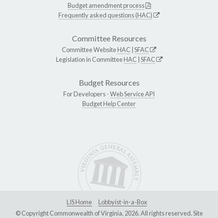
Budget amendment process
Frequently asked questions (HAC)
Committee Resources
Committee Website
HAC
|
SFAC
Legislation in Committee
HAC
|
SFAC
Budget Resources
For Developers -
Web Service API
Budget Help Center
LIS Home
Lobbyist-in-a-Box
© Copyright Commonwealth of Virginia, 2026. All rights reserved. Site