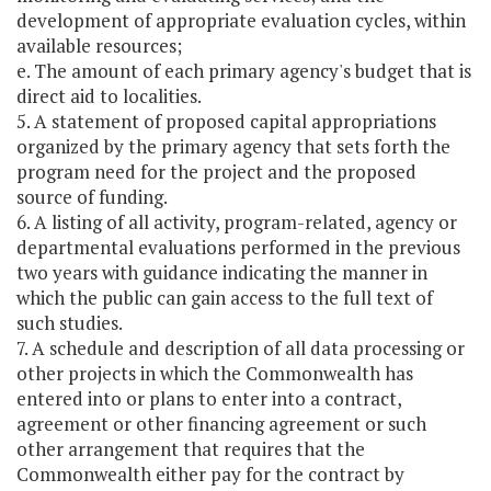
development of appropriate evaluation cycles, within
available resources;
e. The amount of each primary agency's budget that is
direct aid to localities.
5. A statement of proposed capital appropriations
organized by the primary agency that sets forth the
program need for the project and the proposed
source of funding.
6. A listing of all activity, program-related, agency or
departmental evaluations performed in the previous
two years with guidance indicating the manner in
which the public can gain access to the full text of
such studies.
7. A schedule and description of all data processing or
other projects in which the Commonwealth has
entered into or plans to enter into a contract,
agreement or other financing agreement or such
other arrangement that requires that the
Commonwealth either pay for the contract by