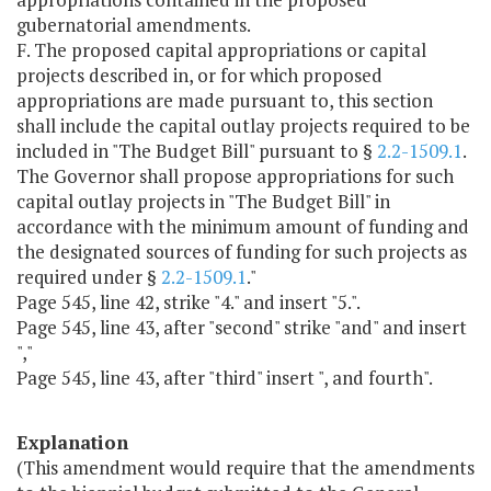
gubernatorial amendments.
F. The proposed capital appropriations or capital
projects described in, or for which proposed
appropriations are made pursuant to, this section
shall include the capital outlay projects required to be
included in "The Budget Bill" pursuant to §
2.2-1509.1
.
The Governor shall propose appropriations for such
capital outlay projects in "The Budget Bill" in
accordance with the minimum amount of funding and
the designated sources of funding for such projects as
required under §
2.2-1509.1
."
Page 545, line 42, strike "4." and insert "5.".
Page 545, line 43, after "second" strike "and" and insert
","
Page 545, line 43, after "third" insert ", and fourth".
Explanation
(This amendment would require that the amendments