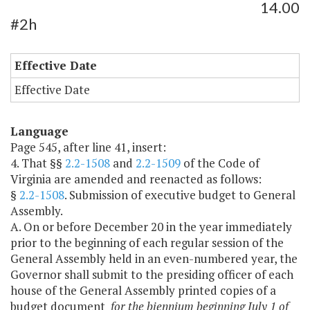
14.00
#2h
Effective Date
Effective Date
Language
Page 545, after line 41, insert:
4. That §§
2.2-1508
and
2.2-1509
of the Code of
Virginia are amended and reenacted as follows:
§
2.2-1508
. Submission of executive budget to General
Assembly.
A. On or before December 20 in the year immediately
prior to the beginning of each regular session of the
General Assembly held in an even-numbered year, the
Governor shall submit to the presiding officer of each
house of the General Assembly printed copies of a
budget document
for the biennium beginning July 1 of