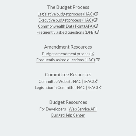
The Budget Process
Legislative budget process (HAC)
Executive budget process (HAC)
Commonwealth Data Point (APA)
Frequently asked questions (DPB)
Amendment Resources
Budget amendment process
Frequently asked questions (HAC)
Committee Resources
Committee Website
HAC
|
SFAC
Legislation in Committee
HAC
|
SFAC
Budget Resources
For Developers -
Web Service API
Budget Help Center