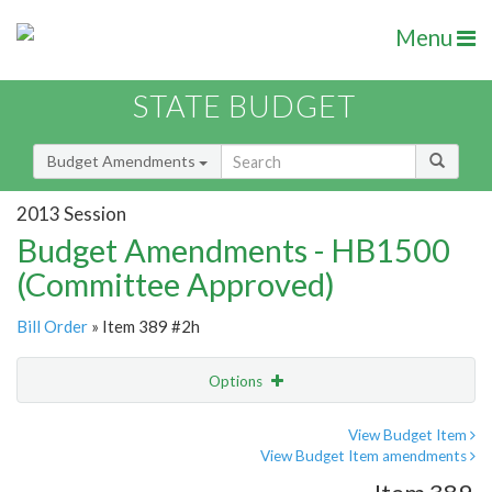
Menu
STATE BUDGET
Budget Amendments
2013 Session
Budget Amendments - HB1500
(Committee Approved)
Bill Order
» Item 389 #2h
Options
Amendment
Email
View Budget Item
View Budget Item amendments
Amendment Lookup