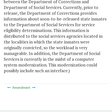
between the Department of Corrections and
Department of Social Services. Currently, prior to
release, the Department of Corrections provides
information about soon-to-be-released state inmates
to the Department of Social Services for service
eligibility determinations. This information is
distributed to the social services agencies located in
the localities in which the state inmates were
originally convicted, so the workload is very
manageable. In addition, the Department of Social
Services is currently in the midst of a computer
system modernization. This modernization could
possibly include such an interface.)
Amendment