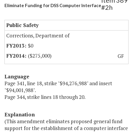
Item 389
Eliminate Funding for DSS Computer Interface
#2h
Public Safety
Corrections, Department of
$0
($275,000)
GF
Language
Page 341, line 18, strike "$94,276,988" and insert
"$94,001,988".
Page 344, strike lines 18 through 20.
Explanation
(This amendment eliminates proposed general fund
support for the establishment of a computer interface