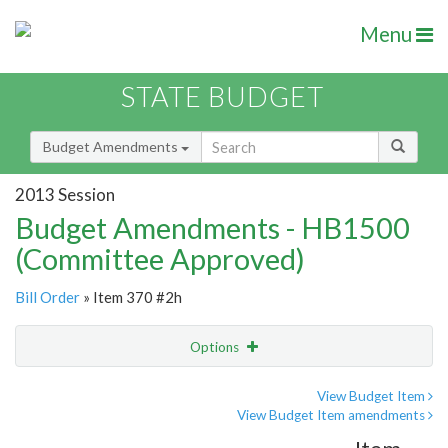
Menu
STATE BUDGET
Budget Amendments
2013 Session
Budget Amendments - HB1500
(Committee Approved)
Bill Order
» Item 370 #2h
Options
Amendment
Email
View Budget Item
View Budget Item amendments
Amendment Lookup