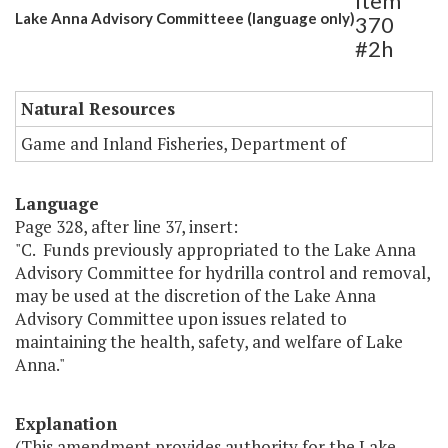
Item
Lake Anna Advisory Committeee (language only)
370
#2h
Natural Resources
Game and Inland Fisheries, Department of
Language
Page 328, after line 37, insert:
"C. Funds previously appropriated to the Lake Anna
Advisory Committee for hydrilla control and removal,
may be used at the discretion of the Lake Anna
Advisory Committee upon issues related to
maintaining the health, safety, and welfare of Lake
Anna."
Explanation
(This amendment provides authority for the Lake