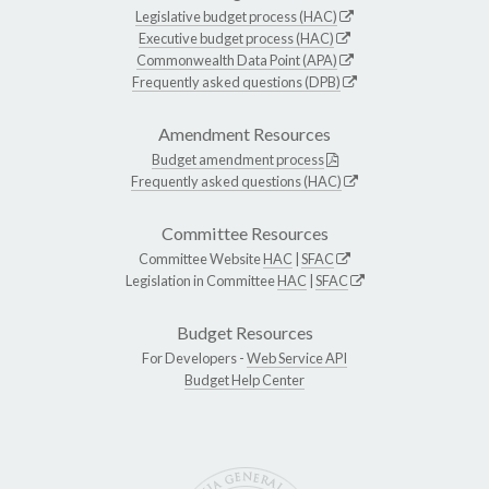
Legislative budget process (HAC)
Executive budget process (HAC)
Commonwealth Data Point (APA)
Frequently asked questions (DPB)
Amendment Resources
Budget amendment process
Frequently asked questions (HAC)
Committee Resources
Committee Website
HAC
|
SFAC
Legislation in Committee
HAC
|
SFAC
Budget Resources
For Developers -
Web Service API
Budget Help Center