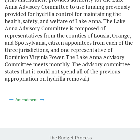
Anna Advisory Committee to use funding previously
provided for hydrilla control for maintaining the
health, safety, and welfare of Lake Anna. The Lake
Anna Advisory Committee is composed of
representatives from the counties of Lousia, Orange,
and Spotsylvania, citizen appointees from each of the
three jurisdictions, and one representative of
Dominion Virginia Power. The Lake Anna Advisory
Committee meets monthly. The advisory committee
states that it could not spend all of the previous
appropriation on hydrilla removal.)
Amendment
The Budget Process