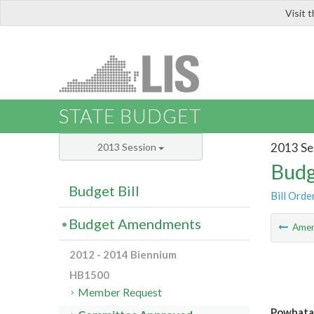
Visit 
LIS
STATE BUDGET
2013 Se
2013 Session
Budg
Budget Bill
Bill Orde
Budget Amendments
Ame
2012 - 2014 Biennium
HB1500
Member Request
Powhatan