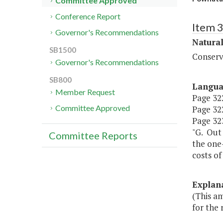
Committee Approved
Conference Report
Item 
Governor's Recommendations
Natura
SB1500
Conserv
Governor's Recommendations
SB800
Langu
Member Request
Page 322
Committee Approved
Page 322
Page 323
"G. Out 
Committee Reports
the one
costs o
Explan
(This a
for the