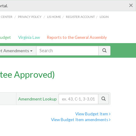
×
rtal.
/
/
/
/
G CENTER
PRIVACY POLICY
LIS HOME
REGISTER ACCOUNT
LOGIN
Budget
Virginia Law
Reports to the General Assembly
et Amendments
tee Approved)
Amendment Lookup
View Budget Item
View Budget Item amendments