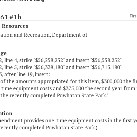
361 #1h
Firs
l Resources
ation and Recreation, Department of
age
, line 4, strike "$56,258,252" and insert "$56,558,252".
, line 5, strike "$56,338,180" and insert "$56,713,180".
, after line 19, insert:
of the amounts appropriated for this item, $300,000 the fir
-time equipment costs and $375,000 the second year from t
f the recently completed Powhatan State Park."
ation
mendment provides one-time equipment costs in the first ye
 recently completed Powhatan State Park.)