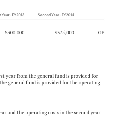
t Year - FY2013
Second Year - FY2014
$300,000
$375,000
GF
st year from the general fund is provided for
he general fund is provided for the operating
ar and the operating costs in the second year