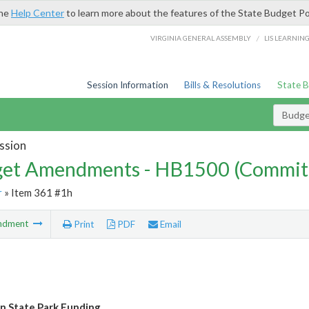
the
Help Center
to learn more about the features of the State Budget Po
/
VIRGINIA GENERAL ASSEMBLY
LIS LEARNIN
Session Information
Bills & Resolutions
State 
Budg
ssion
et Amendments - HB1500 (Commit
r
» Item 361 #1h
ndment
Print
PDF
Email
 State Park Funding