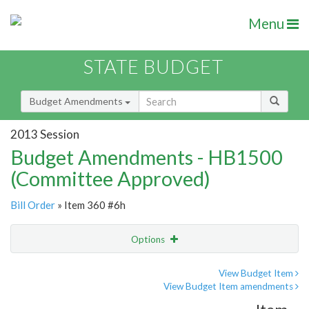
Menu
STATE BUDGET
Budget Amendments
2013 Session
Budget Amendments - HB1500
(Committee Approved)
Bill Order
» Item 360 #6h
Options
Amendment
Email
View Budget Item
View Budget Item amendments
Amendment Lookup