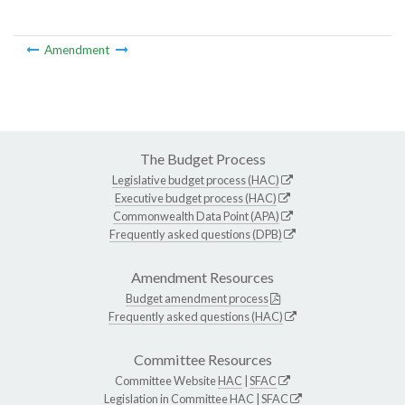
Amendment
The Budget Process
Legislative budget process (HAC)
Executive budget process (HAC)
Commonwealth Data Point (APA)
Frequently asked questions (DPB)
Amendment Resources
Budget amendment process
Frequently asked questions (HAC)
Committee Resources
Committee Website
HAC
|
SFAC
Legislation in Committee
HAC
|
SFAC