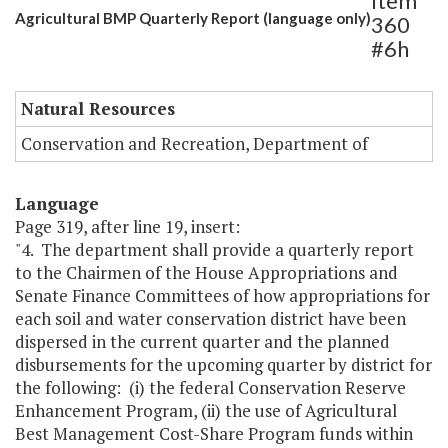
Item
Agricultural BMP Quarterly Report (language only)
360
#6h
Natural Resources
Conservation and Recreation, Department of
Language
Page 319, after line 19, insert:
"4. The department shall provide a quarterly report
to the Chairmen of the House Appropriations and
Senate Finance Committees of how appropriations for
each soil and water conservation district have been
dispersed in the current quarter and the planned
disbursements for the upcoming quarter by district for
the following: (i) the federal Conservation Reserve
Enhancement Program, (ii) the use of Agricultural
Best Management Cost-Share Program funds within