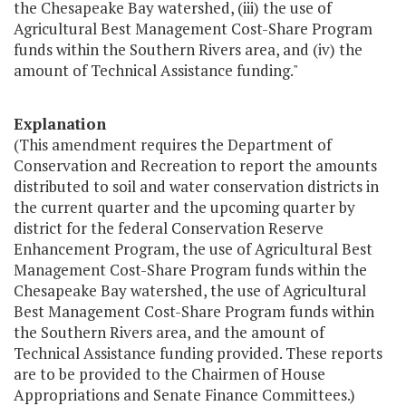
the Chesapeake Bay watershed, (iii) the use of
Agricultural Best Management Cost-Share Program
funds within the Southern Rivers area, and (iv) the
amount of Technical Assistance funding."
Explanation
(This amendment requires the Department of
Conservation and Recreation to report the amounts
distributed to soil and water conservation districts in
the current quarter and the upcoming quarter by
district for the federal Conservation Reserve
Enhancement Program, the use of Agricultural Best
Management Cost-Share Program funds within the
Chesapeake Bay watershed, the use of Agricultural
Best Management Cost-Share Program funds within
the Southern Rivers area, and the amount of
Technical Assistance funding provided. These reports
are to be provided to the Chairmen of House
Appropriations and Senate Finance Committees.)