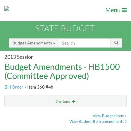
Menu
STATE BUDGET
Budget Amendments
2013 Session
Budget Amendments - HB1500
(Committee Approved)
Bill Order
» Item 360 #4h
Options
Amendment
Email
View Budget Item
View Budget Item amendments
Amendment Lookup