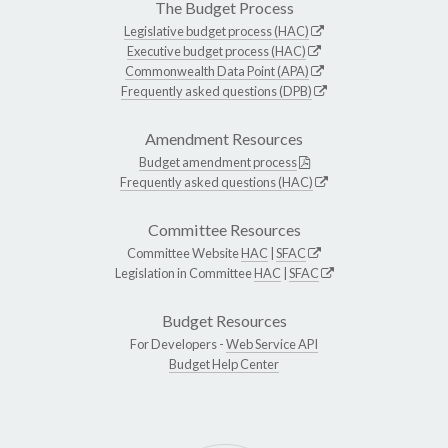
The Budget Process
Legislative budget process (HAC)
Executive budget process (HAC)
Commonwealth Data Point (APA)
Frequently asked questions (DPB)
Amendment Resources
Budget amendment process
Frequently asked questions (HAC)
Committee Resources
Committee Website
HAC
|
SFAC
Legislation in Committee
HAC
|
SFAC
Budget Resources
For Developers -
Web Service API
Budget Help Center