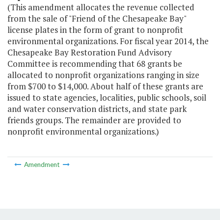
(This amendment allocates the revenue collected
from the sale of "Friend of the Chesapeake Bay"
license plates in the form of grant to nonprofit
environmental organizations. For fiscal year 2014, the
Chesapeake Bay Restoration Fund Advisory
Committee is recommending that 68 grants be
allocated to nonprofit organizations ranging in size
from $700 to $14,000. About half of these grants are
issued to state agencies, localities, public schools, soil
and water conservation districts, and state park
friends groups. The remainder are provided to
nonprofit environmental organizations.)
Amendment