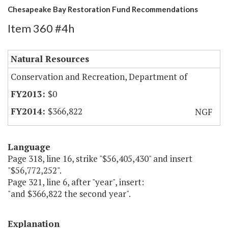
Chesapeake Bay Restoration Fund Recommendations
Item 360 #4h
Natural Resources
Conservation and Recreation, Department of
$0
$366,822
NGF
Language
Page 318, line 16, strike "$56,405,430" and insert
"$56,772,252".
Page 321, line 6, after "year", insert:
"and $366,822 the second year".
Explanation