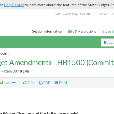
the
Help Center
to learn more about the features of the State Budget Po
/
VIRGINIA GENERAL ASSEMBLY
LIS LEARNIN
Session Information
Bills & Resolutions
State 
Budg
ssion
et Amendments - HB1500 (Commit
r
» Item 307 #14h
ndment
Print
PDF
Email
n Waiver Changes and Costs (language only)