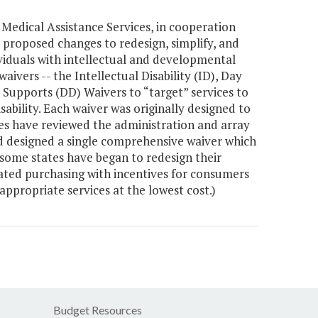
edical Assistance Services, in cooperation
 proposed changes to redesign, simplify, and
iduals with intellectual and developmental
waivers -- the Intellectual Disability (ID), Day
 Supports (DD) Waivers to “target” services to
isability. Each waiver was originally designed to
tes have reviewed the administration and array
and designed a single comprehensive waiver which
 some states have began to redesign their
ated purchasing with incentives for consumers
ppropriate services at the lowest cost.)
Budget Resources