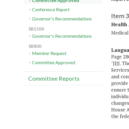
Committee Approved
Conference Report
Item 
Governor's Recommendations
Health
SB1500
Medical
Governor's Recommendations
SB800
Langu
Member Request
Page 280
Committee Approved
"JJJJ. T
Service
and comm
Committee Reports
provide
ensure t
individu
changes
House A
the fede