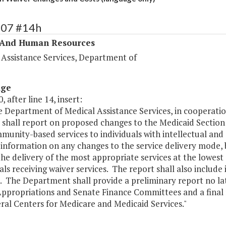
307 #14h
 And Human Resources
 Assistance Services, Department of
age
, after line 14, insert:
he Department of Medical Assistance Services, in cooperat
s shall report on proposed changes to the Medicaid Sectio
unity-based services to individuals with intellectual and 
 information on any changes to the service delivery mode,
he delivery of the most appropriate services at the lowest 
als receiving waiver services. The report shall also includ
. The Department shall provide a preliminary report no lat
ppropriations and Senate Finance Committees and a final r
ral Centers for Medicare and Medicaid Services."