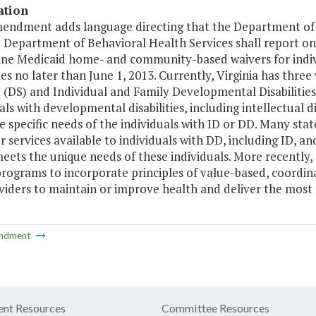
ation
mendment adds language directing that the Department of M
 Department of Behavioral Health Services shall report on
ine Medicaid home- and community-based waivers for indiv
ties no later than June 1, 2013. Currently, Virginia has three 
(DS) and Individual and Family Developmental Disabilities
als with developmental disabilities, including intellectual d
 specific needs of the individuals with ID or DD. Many sta
r services available to individuals with DD, including ID, 
eets the unique needs of these individuals. More recently,
programs to incorporate principles of value-based, coordin
iders to maintain or improve health and deliver the most a
ndment
nt Resources
Committee Resources