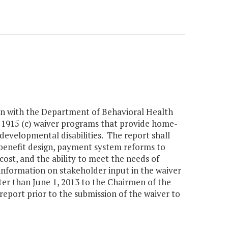
ion with the Department of Behavioral Health
n 1915 (c) waiver programs that provide home-
developmental disabilities. The report shall
 benefit design, payment system reforms to
cost, and the ability to meet the needs of
e information on stakeholder input in the waiver
er than June 1, 2013 to the Chairmen of the
eport prior to the submission of the waiver to