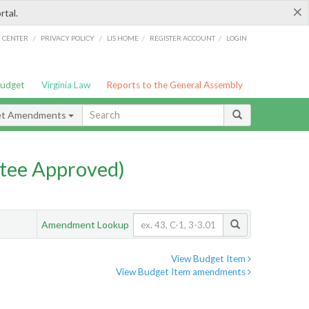
×
rtal.
/
/
/
/
G CENTER
PRIVACY POLICY
LIS HOME
REGISTER ACCOUNT
LOGIN
Budget
Virginia Law
Reports to the General Assembly
et Amendments
tee Approved)
Amendment Lookup
View Budget Item
View Budget Item amendments