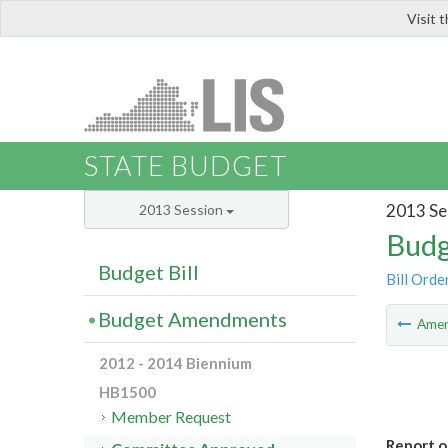
Visit 
LIS
STATE BUDGET
2013 Se
2013 Session
Budg
Budget Bill
Bill Orde
Budget Amendments
Ame
2012 - 2014 Biennium
HB1500
Member Request
Report o