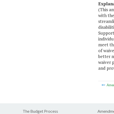
Explan
(This a
with the
streaml
disabili
Support 
individu
meet the
of waive
better m
waiver 
and prov
Ame
The Budget Process
Amendme