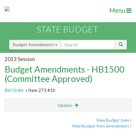
Menu
STATE BUDGET
Budget Amendments
2013 Session
Budget Amendments - HB1500
(Committee Approved)
Bill Order
» Item 273 #1h
Options
Amendment
Email
View Budget Item
View Budget Item amendments
Amendment Lookup