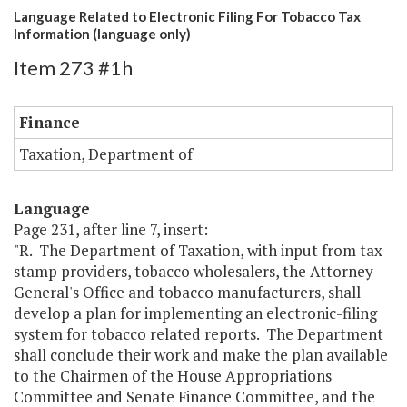
Language Related to Electronic Filing For Tobacco Tax
Information (language only)
Item 273 #1h
Finance
Taxation, Department of
Language
Page 231, after line 7, insert:
"R. The Department of Taxation, with input from tax
stamp providers, tobacco wholesalers, the Attorney
General's Office and tobacco manufacturers, shall
develop a plan for implementing an electronic-filing
system for tobacco related reports. The Department
shall conclude their work and make the plan available
to the Chairmen of the House Appropriations
Committee and Senate Finance Committee, and the