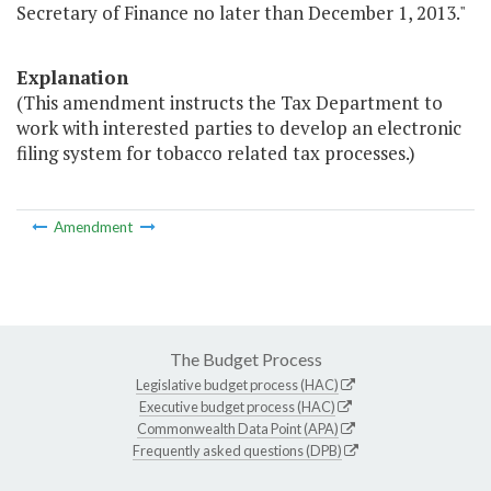
Secretary of Finance no later than December 1, 2013."
Explanation
(This amendment instructs the Tax Department to
work with interested parties to develop an electronic
filing system for tobacco related tax processes.)
Amendment
The Budget Process
Legislative budget process (HAC)
Executive budget process (HAC)
Commonwealth Data Point (APA)
Frequently asked questions (DPB)