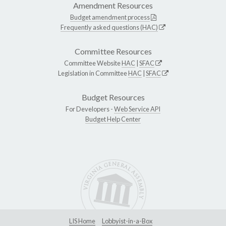
Amendment Resources
Budget amendment process
Frequently asked questions (HAC)
Committee Resources
Committee Website
HAC
|
SFAC
Legislation in Committee
HAC
|
SFAC
Budget Resources
For Developers -
Web Service API
Budget Help Center
LIS Home
Lobbyist-in-a-Box