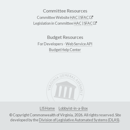
Committee Resources
Committee Website
HAC
|
SFAC
Legislation in Committee
HAC
|
SFAC
Budget Resources
For Developers -
Web Service API
Budget Help Center
LIS Home
Lobbyist-in-a-Box
© Copyright Commonwealth of Virginia, 2026. All rights reserved. Site
developed by the
Division of Legislative Automated Systems (DLAS)
.