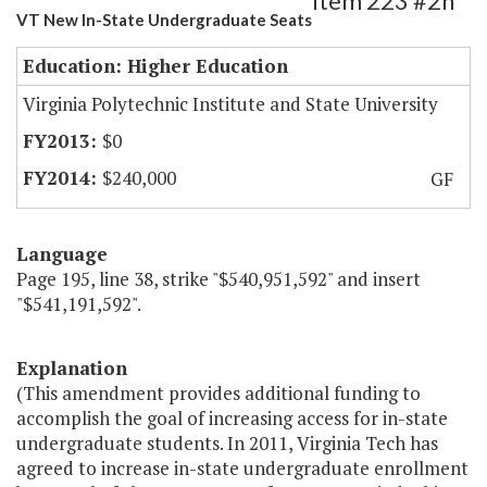
Item 223 #2h
VT New In-State Undergraduate Seats
Education: Higher Education
Virginia Polytechnic Institute and State University
$0
$240,000
GF
Language
Page 195, line 38, strike "$540,951,592" and insert
"$541,191,592".
Explanation
(This amendment provides additional funding to
accomplish the goal of increasing access for in-state
undergraduate students. In 2011, Virginia Tech has
agreed to increase in-state undergraduate enrollment