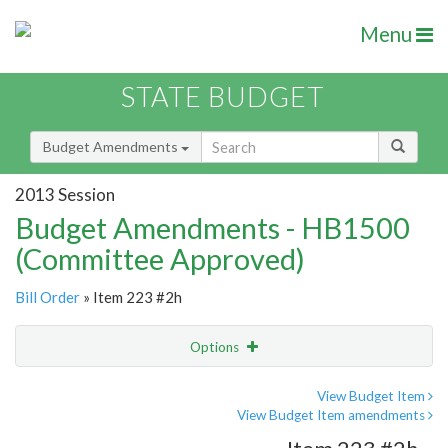
Menu
STATE BUDGET
Budget Amendments
2013 Session
Budget Amendments - HB1500
(Committee Approved)
Bill Order
» Item 223 #2h
Options
Amendment
Email
View Budget Item
View Budget Item amendments
Amendment Lookup