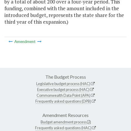
by a total of about 200 over a four-year period. This
funding, combined with the amount included in the
introduced budget, represents the state share for the
third year of this expansion.)
Amendment
The Budget Process
Legislative budget process (HAC)
Executive budget process (HAC)
Commonwealth Data Point (APA)
Frequently asked questions (DPB)
Amendment Resources
Budget amendment process
Frequently asked questions (HAC)