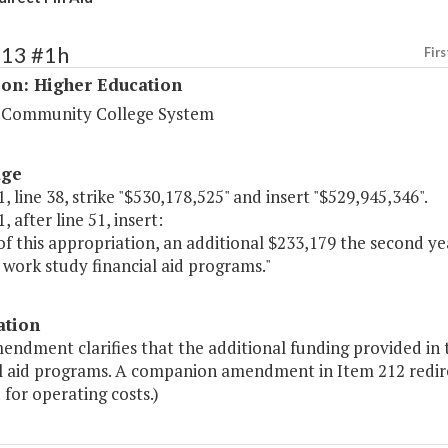
213 #1h
Firs
ion: Higher Education
a Community College System
age
, line 38, strike "$530,178,525" and insert "$529,945,346".
, after line 51, insert:
of this appropriation, an additional $233,179 the second ye
work study financial aid programs."
ation
endment clarifies that the additional funding provided in 
al aid programs. A companion amendment in Item 212 redirec
 for operating costs.)