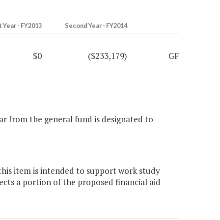
t Year - FY2013
Second Year - FY2014
$0
($233,179)
GF
ar from the general fund is designated to
this item is intended to support work study
ts a portion of the proposed financial aid