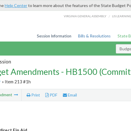
the
Help Center
to learn more about the features of the State Budget Po
/
VIRGINIA GENERAL ASSEMBLY
LIS LEARNIN
Session Information
Bills & Resolutions
State 
Budg
ssion
et Amendments - HB1500 (Commit
r
» Item 213 #1h
ndment
Print
PDF
Email
irect Fin Aid