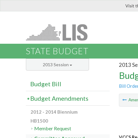
Visit 
LIS
STATE BUDGET
2013 Se
2013 Session
Budg
Budget Bill
Bill Orde
Budget Amendments
Ame
2012 - 2014 Biennium
HB1500
Member Request
VCCS Red