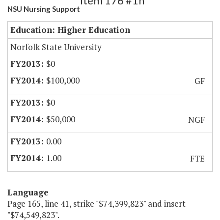
Item 176 #1h
NSU Nursing Support
Education: Higher Education
Norfolk State University
$0
$100,000
GF
$0
$50,000
NGF
0.00
1.00
FTE
Language
Page 165, line 41, strike "$74,399,823" and insert
"$74,549,823".