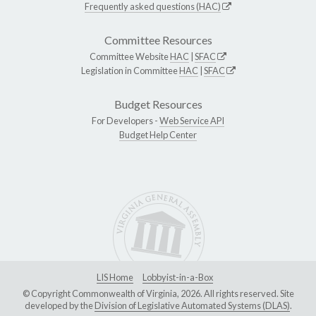
Frequently asked questions (HAC)
Committee Resources
Committee Website
HAC
|
SFAC
Legislation in Committee
HAC
|
SFAC
Budget Resources
For Developers -
Web Service API
Budget Help Center
LIS Home
Lobbyist-in-a-Box
© Copyright Commonwealth of Virginia, 2026. All rights reserved. Site
developed by the
Division of Legislative Automated Systems (DLAS)
.