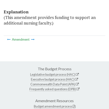
Explanation
(This amendment provides funding to support an
additional nursing faculty.)
Amendment
The Budget Process
Legislative budget process (HAC)
Executive budget process (HAC)
Commonwealth Data Point (APA)
Frequently asked questions (DPB)
Amendment Resources
Budget amendment process