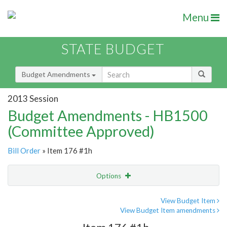
Menu
STATE BUDGET
Budget Amendments
2013 Session
Budget Amendments - HB1500
(Committee Approved)
Bill Order
» Item 176 #1h
Options
Amendment
Email
View Budget Item
View Budget Item amendments
Amendment Lookup