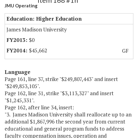
Item 168 #1h
JMU Operating
Education: Higher Education
James Madison University
$0
$45,662
GF
Language
Page 161, line 37, strike "$249,807,443" and insert
"$249,853,105".
Page 162, line 31, strike "$3,113,327" and insert
"$1,245,331".
Page 162, after line 34, insert:
"3. James Madison University shall reallocate up to an
additional $1,867,996 the second year from current
educational and general program funds to address
faculty compensation issues, operation and