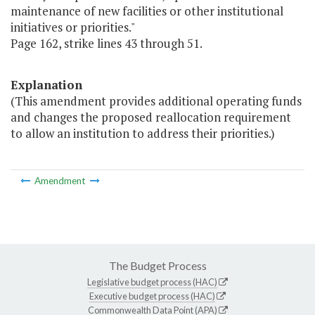
maintenance of new facilities or other institutional
initiatives or priorities."
Page 162, strike lines 43 through 51.
Explanation
(This amendment provides additional operating funds
and changes the proposed reallocation requirement
to allow an institution to address their priorities.)
Amendment
The Budget Process
Legislative budget process (HAC)
Executive budget process (HAC)
Commonwealth Data Point (APA)