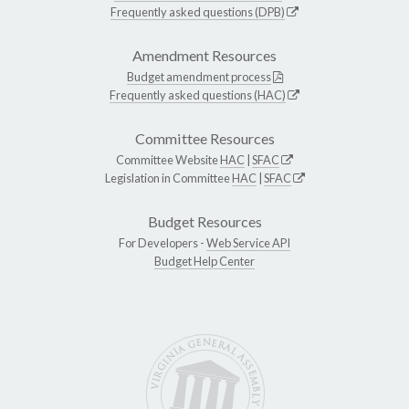
Frequently asked questions (DPB)
Amendment Resources
Budget amendment process
Frequently asked questions (HAC)
Committee Resources
Committee Website
HAC
|
SFAC
Legislation in Committee
HAC
|
SFAC
Budget Resources
For Developers -
Web Service API
Budget Help Center