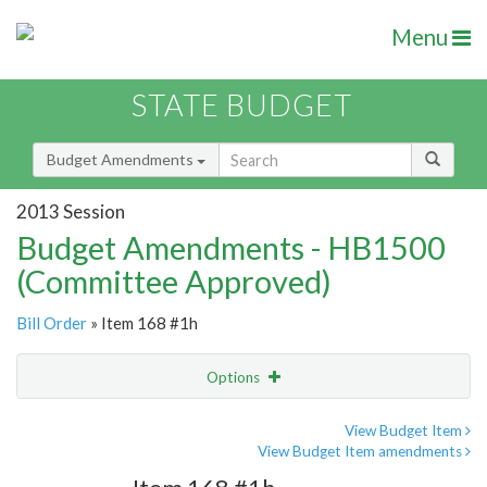
Menu
STATE BUDGET
Budget Amendments
2013 Session
Budget Amendments - HB1500
(Committee Approved)
Bill Order
» Item 168 #1h
Options
Amendment
Email
View Budget Item
View Budget Item amendments
Amendment Lookup