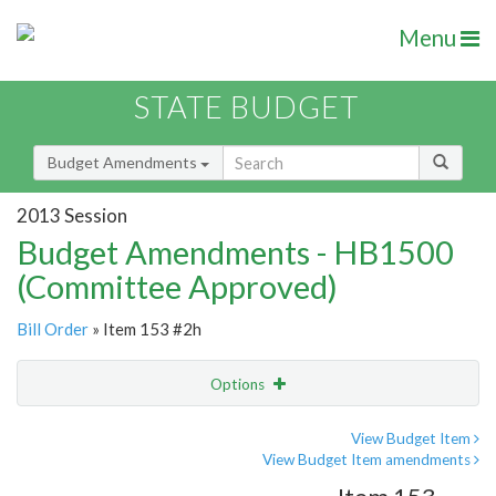
Menu
STATE BUDGET
Budget Amendments
2013 Session
Budget Amendments - HB1500
(Committee Approved)
Bill Order
» Item 153 #2h
Options
Amendment
Email
View Budget Item
View Budget Item amendments
Amendment Lookup