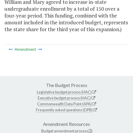
William and Mary agreed to increase in-state
undergraduate enrollment by a total of 150 over a
four-year period. This funding, combined with the
amount included in the introduced budget, represents
the state share for the third year of this expansion.)
Amendment
The Budget Process
Legislative budget process (HAC)
Executive budget process (HAC)
Commonwealth Data Point (APA)
Frequently asked questions (DPB)
Amendment Resources
Budget amendment process