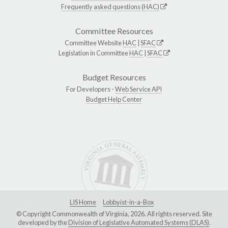
Frequently asked questions (HAC)
Committee Resources
Committee Website
HAC
|
SFAC
Legislation in Committee
HAC
|
SFAC
Budget Resources
For Developers -
Web Service API
Budget Help Center
LIS Home
Lobbyist-in-a-Box
© Copyright Commonwealth of Virginia, 2026. All rights reserved. Site
developed by the
Division of Legislative Automated Systems (DLAS)
.