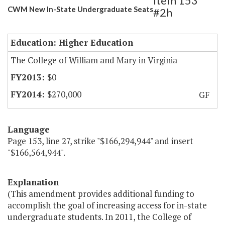
Item 153
CWM New In-State Undergraduate Seats
#2h
Education: Higher Education
The College of William and Mary in Virginia
$0
$270,000
GF
Language
Page 153, line 27, strike "$166,294,944" and insert
"$166,564,944".
Explanation
(This amendment provides additional funding to
accomplish the goal of increasing access for in-state
undergraduate students. In 2011, the College of