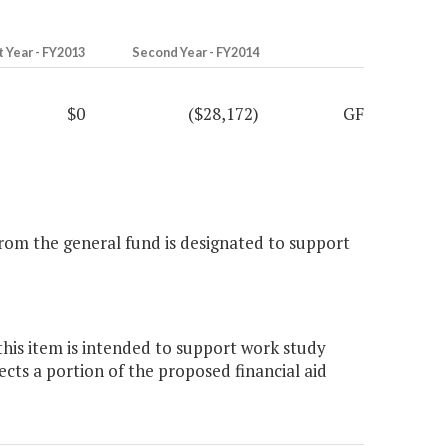
t Year - FY2013
Second Year - FY2014
$0
($28,172)
GF
from the general fund is designated to support
this item is intended to support work study
ts a portion of the proposed financial aid