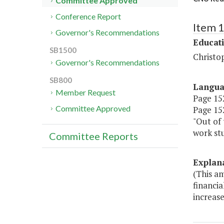
Committee Approved
Conference Report
Item 
Governor's Recommendations
Educat
SB1500
Christo
Governor's Recommendations
SB800
Langu
Member Request
Page 152
Committee Approved
Page 152
"Out of 
work stu
Committee Reports
Explan
(This am
financi
increase