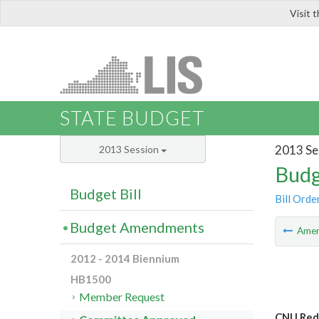
Visit 
LIS
STATE BUDGET
2013 Se
2013 Session
Budg
Budget Bill
Bill Orde
Budget Amendments
Ame
2012 - 2014 Biennium
HB1500
Member Request
CNU Redi