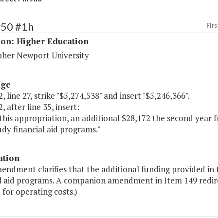
150 #1h
Firs
ion: Higher Education
pher Newport University
age
, line 27, strike "$5,274,538" and insert "$5,246,366".
, after line 35, insert:
this appropriation, an additional $28,172 the second year 
dy financial aid programs."
ation
endment clarifies that the additional funding provided in 
al aid programs. A companion amendment in Item 149 redirec
 for operating costs.)