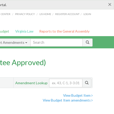
×
rtal.
/
/
/
/
G CENTER
PRIVACY POLICY
LIS HOME
REGISTER ACCOUNT
LOGIN
Budget
Virginia Law
Reports to the General Assembly
et Amendments
tee Approved)
Amendment Lookup
View Budget Item
View Budget Item amendments