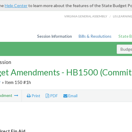
the
Help Center
to learn more about the features of the State Budget Po
/
VIRGINIA GENERAL ASSEMBLY
LIS LEARNIN
Session Information
Bills & Resolutions
State 
Budg
ssion
et Amendments - HB1500 (Commit
r
» Item 150 #1h
ndment
Print
PDF
Email
rect Fin Aid