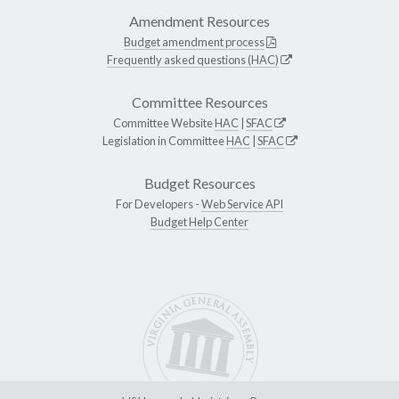
Amendment Resources
Budget amendment process
Frequently asked questions (HAC)
Committee Resources
Committee Website
HAC
|
SFAC
Legislation in Committee
HAC
|
SFAC
Budget Resources
For Developers -
Web Service API
Budget Help Center