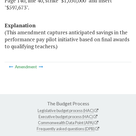
Page 140, line 40, strike "$1,050,000" and insert
"$597,673".
Explanation
(This amendment captures anticipated savings in the
performance pay pilot initiative based on final awards
to qualifying teachers.)
Amendment
The Budget Process
Legislative budget process (HAC)
Executive budget process (HAC)
Commonwealth Data Point (APA)
Frequently asked questions (DPB)