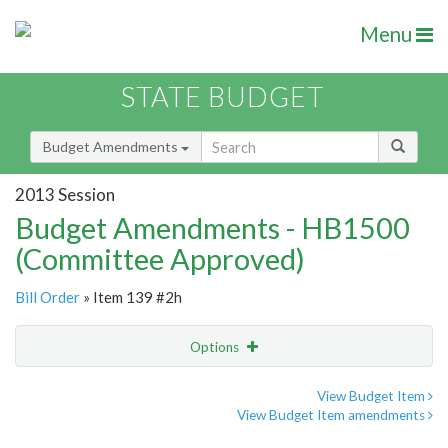
Menu
STATE BUDGET
Budget Amendments
2013 Session
Budget Amendments - HB1500
(Committee Approved)
Bill Order
» Item 139 #2h
Options
Amendment
Email
View Budget Item
View Budget Item amendments
Amendment Lookup