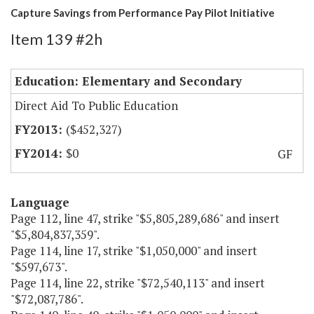
Capture Savings from Performance Pay Pilot Initiative
Item 139 #2h
Education: Elementary and Secondary
Direct Aid To Public Education
($452,327)
$0
GF
Language
Page 112, line 47, strike "$5,805,289,686" and insert
"$5,804,837,359".
Page 114, line 17, strike "$1,050,000" and insert
"$597,673".
Page 114, line 22, strike "$72,540,113" and insert
"$72,087,786".