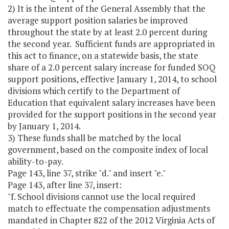
2) It is the intent of the General Assembly that the
average support position salaries be improved
throughout the state by at least 2.0 percent during
the second year. Sufficient funds are appropriated in
this act to finance, on a statewide basis, the state
share of a 2.0 percent salary increase for funded SOQ
support positions, effective January 1, 2014, to school
divisions which certify to the Department of
Education that equivalent salary increases have been
provided for the support positions in the second year
by January 1, 2014.
3) These funds shall be matched by the local
government, based on the composite index of local
ability-to-pay.
Page 143, line 37, strike "d." and insert "e."
Page 143, after line 37, insert:
"f. School divisions cannot use the local required
match to effectuate the compensation adjustments
mandated in Chapter 822 of the 2012 Virginia Acts of