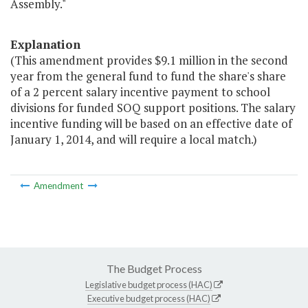
Assembly."
Explanation
(This amendment provides $9.1 million in the second
year from the general fund to fund the share's share
of a 2 percent salary incentive payment to school
divisions for funded SOQ support positions. The salary
incentive funding will be based on an effective date of
January 1, 2014, and will require a local match.)
Amendment
The Budget Process
Legislative budget process (HAC)
Executive budget process (HAC)