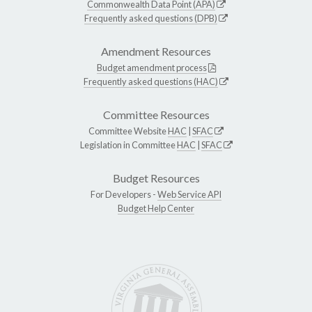
Commonwealth Data Point (APA)
Frequently asked questions (DPB)
Amendment Resources
Budget amendment process
Frequently asked questions (HAC)
Committee Resources
Committee Website
HAC
|
SFAC
Legislation in Committee
HAC
|
SFAC
Budget Resources
For Developers -
Web Service API
Budget Help Center