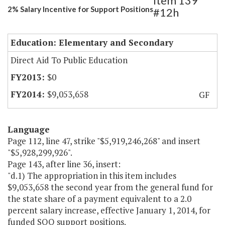
Item 139
2% Salary Incentive for Support Positions
#12h
Education: Elementary and Secondary
Direct Aid To Public Education
$0
$9,053,658
GF
Language
Page 112, line 47, strike "$5,919,246,268" and insert
"$5,928,299,926".
Page 143, after line 36, insert:
"d.1) The appropriation in this item includes
$9,053,658 the second year from the general fund for
the state share of a payment equivalent to a 2.0
percent salary increase, effective January 1, 2014, for
funded SOQ support positions.