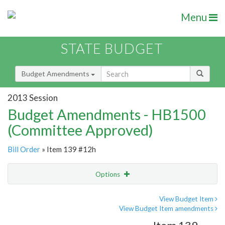
Menu
STATE BUDGET
Budget Amendments
2013 Session
Budget Amendments - HB1500
(Committee Approved)
Bill Order
» Item 139 #12h
Options
Amendment
Email
View Budget Item
View Budget Item amendments
Amendment Lookup