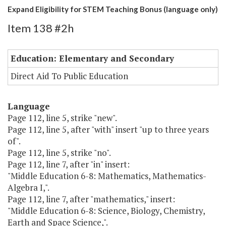
Expand Eligibility for STEM Teaching Bonus (language only)
Item 138 #2h
Education: Elementary and Secondary
Direct Aid To Public Education
Language
Page 112, line 5, strike "new".
Page 112, line 5, after "with" insert "up to three years
of".
Page 112, line 5, strike "no".
Page 112, line 7, after "in" insert:
"Middle Education 6-8: Mathematics, Mathematics-
Algebra I,".
Page 112, line 7, after "mathematics," insert:
"Middle Education 6-8: Science, Biology, Chemistry,
Earth and Space Science,".