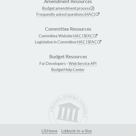
Amendment Resources
Budget amendment process
Frequently asked questions (HAC)
Committee Resources
Committee Website
HAC
|
SFAC
Legislation in Committee
HAC
|
SFAC
Budget Resources
For Developers -
Web Service API
Budget Help Center
LIS Home
Lobbyist-in-a-Box