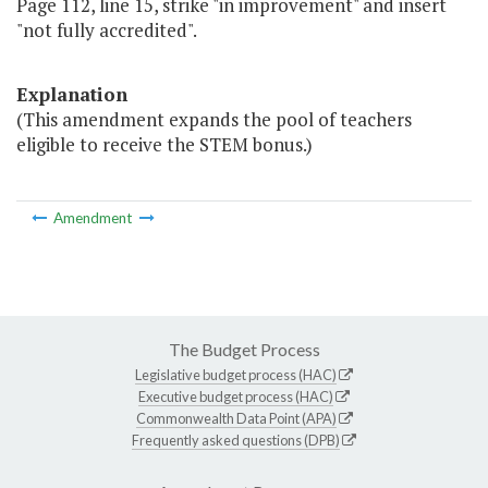
Page 112, line 15, strike "in improvement" and insert
"not fully accredited".
Explanation
(This amendment expands the pool of teachers
eligible to receive the STEM bonus.)
Amendment
The Budget Process
Legislative budget process (HAC)
Executive budget process (HAC)
Commonwealth Data Point (APA)
Frequently asked questions (DPB)