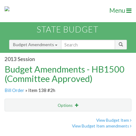
Menu
STATE BUDGET
Budget Amendments
2013 Session
Budget Amendments - HB1500
(Committee Approved)
Bill Order
» Item 138 #2h
Options
Amendment
Email
View Budget Item
View Budget Item amendments
Amendment Lookup