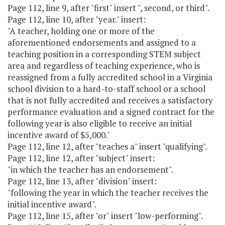
Page 112, line 9, after "first" insert ", second, or third".
Page 112, line 10, after "year." insert:
"A teacher, holding one or more of the
aforementioned endorsements and assigned to a
teaching position in a corresponding STEM subject
area and regardless of teaching experience, who is
reassigned from a fully accredited school in a Virginia
school division to a hard-to-staff school or a school
that is not fully accredited and receives a satisfactory
performance evaluation and a signed contract for the
following year is also eligible to receive an initial
incentive award of $5,000."
Page 112, line 12, after "teaches a" insert "qualifying".
Page 112, line 12, after "subject" insert:
"in which the teacher has an endorsement".
Page 112, line 13, after "division" insert:
"following the year in which the teacher receives the
initial incentive award".
Page 112, line 15, after "or" insert "low-performing".