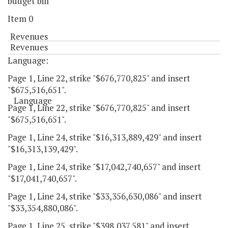
budget bill
Item 0
Revenues
Revenues
Language:
Page 1, Line 22, strike "$676,770,825" and insert
"$675,516,651".
Language
Page 1, Line 22, strike "$676,770,825" and insert
"$675,516,651".
Page 1, Line 24, strike "$16,313,889,429" and insert
"$16,313,139,429".
Page 1, Line 24, strike "$17,042,740,657" and insert
"$17,041,740,657".
Page 1, Line 24, strike "$33,356,630,086" and insert
"$33,354,880,086".
Page 1, Line 25, strike "$398,037,581" and insert