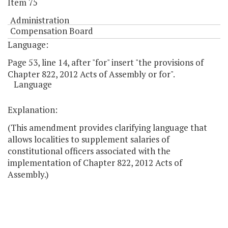
Item 75
Administration
Compensation Board
Language:
Page 53, line 14, after "for" insert "the provisions of
Chapter 822, 2012 Acts of Assembly or for".
Language
Explanation:
(This amendment provides clarifying language that
allows localities to supplement salaries of
constitutional officers associated with the
implementation of Chapter 822, 2012 Acts of
Assembly.)