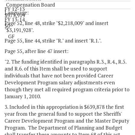
Compensation Board
FY 12-13
Language:
$973,919
FY 13-14
Page 52, line 48, strike "$2,218,009" and insert
$0
"$3,191,928".
GF
Page 55, line 44, strike "R." and insert "R.1.".
Page 55, after line 47 insert:
"2. The funding identified in paragraphs R.3., R.4., R.5.
and R.6. of this Item shall be used to support
individuals that have not been provided Career
Development Program salary adjustments even
though they met all required program criteria prior to
January 1, 2010.
3. Included in this appropriation is $639,878 the first
year from the general fund to support the Sheriffs'
Career Development Program and the Master Deputy
Program. The Department of Planning and Budget
shall transfer these amounts to Item 68 of this act.