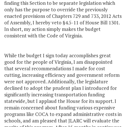
finding this Section to be separate legislation which
only has the purpose to override the previously
enacted provisions of Chapters 729 and 733, 2012 Acts
of Assembly, I hereby veto §4.5-11 of House Bill 1301.
In short, my action simply makes the budget
consistent with the Code of Virginia.
While the budget I sign today accomplishes great
good for the people of Virginia, I am disappointed
that several recommendations I made for cost
cutting, increasing efficiency and government reform
were not approved. Additionally, the legislature
declined to adopt the prudent plan I introduced for
significantly increasing transportation funding
statewide, but I applaud the House for its support. I
remain concerned about funding various expensive
programs like COCA to expand administrative costs in
schools, and am pleased that JLARC will evaluate the