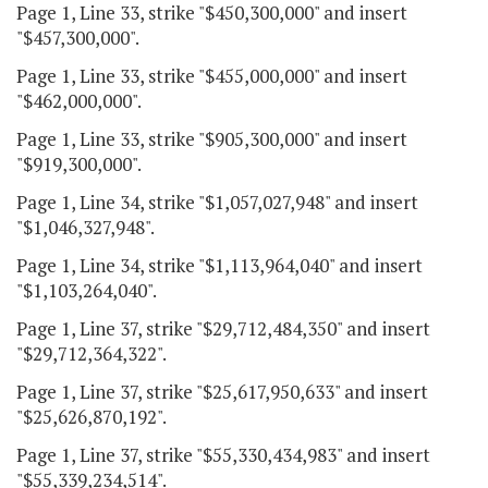
Page 1, Line 33, strike "$450,300,000" and insert
"$457,300,000".
Page 1, Line 33, strike "$455,000,000" and insert
"$462,000,000".
Page 1, Line 33, strike "$905,300,000" and insert
"$919,300,000".
Page 1, Line 34, strike "$1,057,027,948" and insert
"$1,046,327,948".
Page 1, Line 34, strike "$1,113,964,040" and insert
"$1,103,264,040".
Page 1, Line 37, strike "$29,712,484,350" and insert
"$29,712,364,322".
Page 1, Line 37, strike "$25,617,950,633" and insert
"$25,626,870,192".
Page 1, Line 37, strike "$55,330,434,983" and insert
"$55,339,234,514".