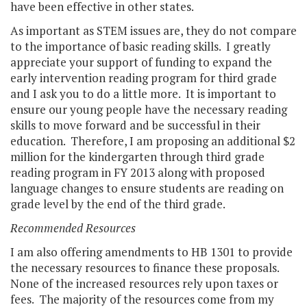
have been effective in other states.
As important as STEM issues are, they do not compare
to the importance of basic reading skills. I greatly
appreciate your support of funding to expand the
early intervention reading program for third grade
and I ask you to do a little more. It is important to
ensure our young people have the necessary reading
skills to move forward and be successful in their
education. Therefore, I am proposing an additional $2
million for the kindergarten through third grade
reading program in FY 2013 along with proposed
language changes to ensure students are reading on
grade level by the end of the third grade.
Recommended Resources
I am also offering amendments to HB 1301 to provide
the necessary resources to finance these proposals.
None of the increased resources rely upon taxes or
fees. The majority of the resources come from my