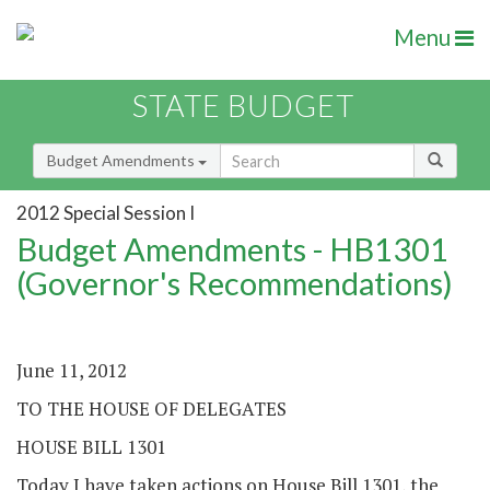
Menu
STATE BUDGET
Budget Amendments
2012 Special Session I
Budget Amendments - HB1301
(Governor's Recommendations)
June 11, 2012
TO THE HOUSE OF DELEGATES
HOUSE BILL 1301
Today I have taken actions on House Bill 1301, the