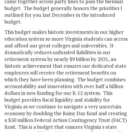
came together across party lines to pass the biennial
budget. The budget generally honors the priorities I
outlined for you last December in the introduced
budget.
This budget makes historic investments in our higher
education system so more Virginia students can access
and afford our great colleges and universities. It
dramatically reduces unfunded liabilities in our
retirement system by nearly $9 billion by 2031, an
historic achievement that ensures our dedicated state
employees will receive the retirement benefits on
which they have been planning. The budget combines
accountability and innovation with over half a billion
dollars in new funding for our K-12 system. This
budget provides fiscal liquidity and stability for
Virginia as we continue to navigate a very uncertain
economy by doubling the Rainy Day fund and creating
a $30 million Federal Action Contingency Trust (FACT)
fund. This is a budget that ensures Virginia's state