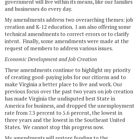
government will live within its means, like our families
and businesses do every day.
My amendments address two overarching themes: job
creation and K-12 education. I am also offering some
technical amendments to correct errors or to clarify
intent. Finally, some amendments were made at the
request of members to address various issues.
Economic Development and Job Creation
These amendments continue to highlight my priority
of creating good-paying jobs for our citizens and to
make Virginia a better place to live and work. Our
previous focus over the past two years on job creation
has made Virginia the undisputed best State in
America for business, and dropped the unemployment
rate from 7.3 percent to 5.6 percent, the lowest in
three years and the lowest in the Southeast United
States. We cannot stop this progress now.
My amendments will restore funding to the