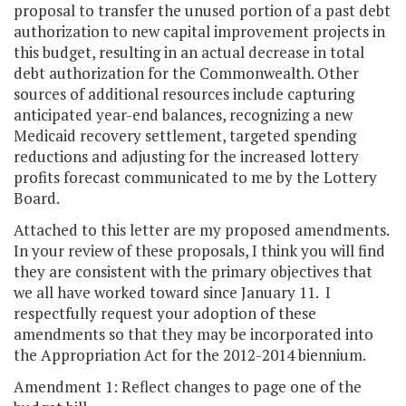
proposal to transfer the unused portion of a past debt
authorization to new capital improvement projects in
this budget, resulting in an actual decrease in total
debt authorization for the Commonwealth. Other
sources of additional resources include capturing
anticipated year-end balances, recognizing a new
Medicaid recovery settlement, targeted spending
reductions and adjusting for the increased lottery
profits forecast communicated to me by the Lottery
Board.
Attached to this letter are my proposed amendments.
In your review of these proposals, I think you will find
they are consistent with the primary objectives that
we all have worked toward since January 11. I
respectfully request your adoption of these
amendments so that they may be incorporated into
the Appropriation Act for the 2012-2014 biennium.
Amendment 1: Reflect changes to page one of the