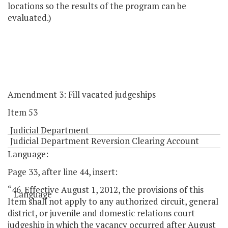
locations so the results of the program can be
evaluated.)
Amendment 3: Fill vacated judgeships
Item 53
Judicial Department
Judicial Department Reversion Clearing Account
Language:
Page 33, after line 44, insert:
“46. Effective August 1, 2012, the provisions of this
Language
Item shall not apply to any authorized circuit, general
district, or juvenile and domestic relations court
judgeship in which the vacancy occurred after August