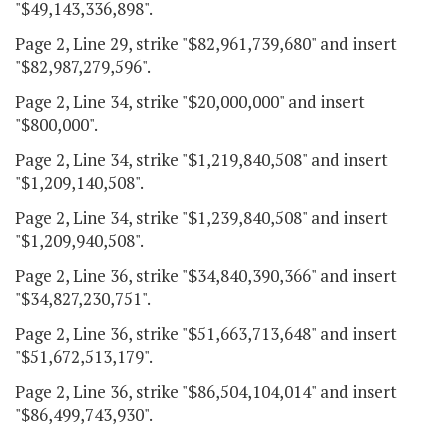
"$49,143,336,898".
Page 2, Line 29, strike "$82,961,739,680" and insert
"$82,987,279,596".
Page 2, Line 34, strike "$20,000,000" and insert
"$800,000".
Page 2, Line 34, strike "$1,219,840,508" and insert
"$1,209,140,508".
Page 2, Line 34, strike "$1,239,840,508" and insert
"$1,209,940,508".
Page 2, Line 36, strike "$34,840,390,366" and insert
"$34,827,230,751".
Page 2, Line 36, strike "$51,663,713,648" and insert
"$51,672,513,179".
Page 2, Line 36, strike "$86,504,104,014" and insert
"$86,499,743,930".