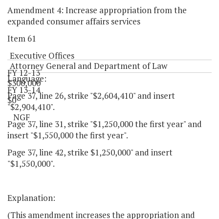
Amendment 4: Increase appropriation from the
expanded consumer affairs services
Item 61
Executive Offices
Attorney General and Department of Law
FY 12-13
Language:
$300,000
FY 13-14
Page 37, line 26, strike "$2,604,410" and insert
$0
"$2,904,410".
NGF
Page 37, line 31, strike "$1,250,000 the first year" and
insert "$1,550,000 the first year".
Page 37, line 42, strike $1,250,000" and insert
"$1,550,000".
Explanation:
(This amendment increases the appropriation and