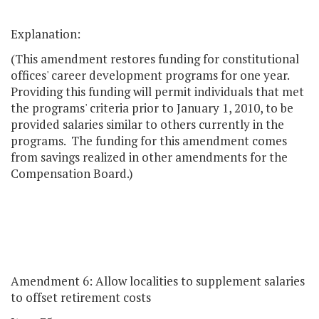
Explanation:
(This amendment restores funding for constitutional
offices' career development programs for one year.
Providing this funding will permit individuals that met
the programs' criteria prior to January 1, 2010, to be
provided salaries similar to others currently in the
programs. The funding for this amendment comes
from savings realized in other amendments for the
Compensation Board.)
Amendment 6: Allow localities to supplement salaries
to offset retirement costs