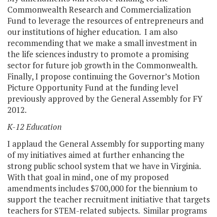
Commonwealth Research and Commercialization
Fund to leverage the resources of entrepreneurs and
our institutions of higher education. I am also
recommending that we make a small investment in
the life sciences industry to promote a promising
sector for future job growth in the Commonwealth.
Finally, I propose continuing the Governor’s Motion
Picture Opportunity Fund at the funding level
previously approved by the General Assembly for FY
2012.
K-12 Education
I applaud the General Assembly for supporting many
of my initiatives aimed at further enhancing the
strong public school system that we have in Virginia.
With that goal in mind, one of my proposed
amendments includes $700,000 for the biennium to
support the teacher recruitment initiative that targets
teachers for STEM-related subjects. Similar programs