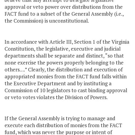
approval or veto power over distributions from the
FACT fund to a subset of the General Assembly (i.e.,
the Commission) is unconstitutional.
In accordance with Article III, Section 1 of the Virginia
Constitution, the legislative, executive and judicial
departments shall be separate and distinct, “so that
none exercise the powers properly belonging to the
others….” Clearly, the distribution and execution of
appropriated monies from the FACT fund falls within
the Executive Department and by instituting a
Commission of 10 legislators to cast binding approval
or veto votes violates the Division of Powers.
If the General Assembly is trying to manage and
execute each distribution of monies from the FACT
fund, which was never the purpose or intent of