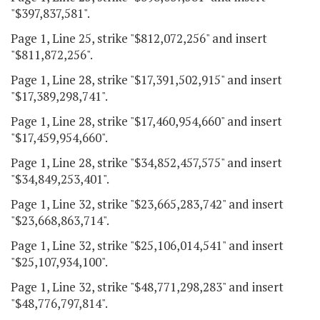
"$397,837,581".
Page 1, Line 25, strike "$812,072,256" and insert
"$811,872,256".
Page 1, Line 28, strike "$17,391,502,915" and insert
"$17,389,298,741".
Page 1, Line 28, strike "$17,460,954,660" and insert
"$17,459,954,660".
Page 1, Line 28, strike "$34,852,457,575" and insert
"$34,849,253,401".
Page 1, Line 32, strike "$23,665,283,742" and insert
"$23,668,863,714".
Page 1, Line 32, strike "$25,106,014,541" and insert
"$25,107,934,100".
Page 1, Line 32, strike "$48,771,298,283" and insert
"$48,776,797,814".