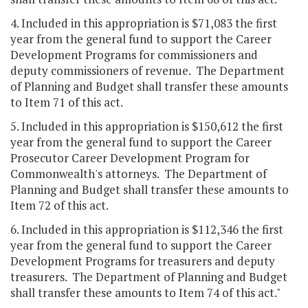
4. Included in this appropriation is $71,083 the first
year from the general fund to support the Career
Development Programs for commissioners and
deputy commissioners of revenue. The Department
of Planning and Budget shall transfer these amounts
to Item 71 of this act.
5. Included in this appropriation is $150,612 the first
year from the general fund to support the Career
Prosecutor Career Development Program for
Commonwealth's attorneys. The Department of
Planning and Budget shall transfer these amounts to
Item 72 of this act.
6. Included in this appropriation is $112,346 the first
year from the general fund to support the Career
Development Programs for treasurers and deputy
treasurers. The Department of Planning and Budget
shall transfer these amounts to Item 74 of this act."