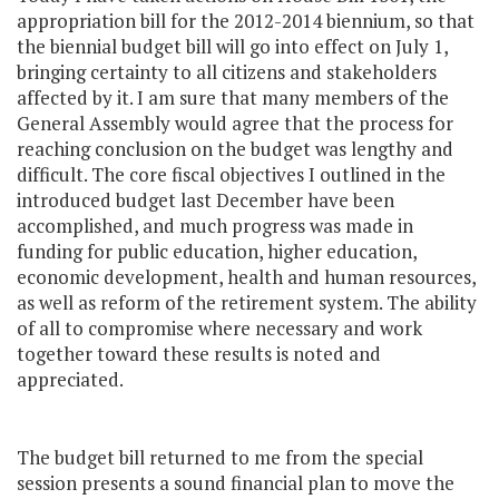
appropriation bill for the 2012-2014 biennium, so that
the biennial budget bill will go into effect on July 1,
bringing certainty to all citizens and stakeholders
affected by it. I am sure that many members of the
General Assembly would agree that the process for
reaching conclusion on the budget was lengthy and
difficult. The core fiscal objectives I outlined in the
introduced budget last December have been
accomplished, and much progress was made in
funding for public education, higher education,
economic development, health and human resources,
as well as reform of the retirement system. The ability
of all to compromise where necessary and work
together toward these results is noted and
appreciated.
The budget bill returned to me from the special
session presents a sound financial plan to move the