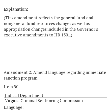
Explanation:
(This amendment reflects the general fund and
nongeneral fund resources changes as well as
appropriation changes included in the Governor's
executive amendments to HB 1301.)
Amendment 2: Amend language regarding immediate
sanction program
Item 50
Judicial Department
Virginia Criminal Sentencing Commission
Language: