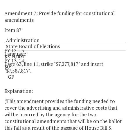
Amendment 7: Provide funding for constitutional
amendments
Item 87
Administration
State Board of Elections
FY 12-13
Language:
$310,000
FY 13-14
Page 63, line 11, strike "$7,277,817" and insert
$0
"$7,587,817".
GF
Explanation:
(This amendment provides the funding needed to
cover the advertising and administrative costs that
will be incurred by the agency for the two
constitutional amendments that will be on the ballot
this fall as a result of the passage of House Bill 5,