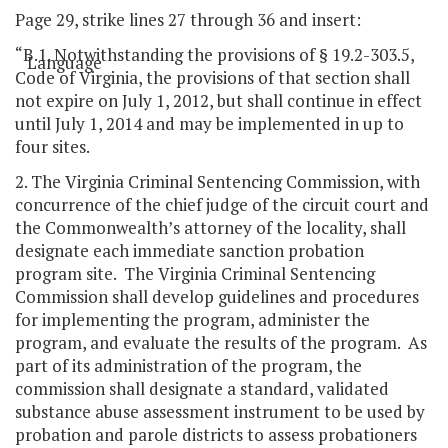
Page 29, strike lines 27 through 36 and insert:
“B.1. Notwithstanding the provisions of § 19.2-303.5,
Language
Code of Virginia, the provisions of that section shall
not expire on July 1, 2012, but shall continue in effect
until July 1, 2014 and may be implemented in up to
four sites.
2. The Virginia Criminal Sentencing Commission, with
concurrence of the chief judge of the circuit court and
the Commonwealth’s attorney of the locality, shall
designate each immediate sanction probation
program site. The Virginia Criminal Sentencing
Commission shall develop guidelines and procedures
for implementing the program, administer the
program, and evaluate the results of the program. As
part of its administration of the program, the
commission shall designate a standard, validated
substance abuse assessment instrument to be used by
probation and parole districts to assess probationers