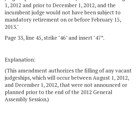
1, 2012 and prior to December 1, 2012, and the
incumbent judge would not have been subject to
mandatory retirement on or before February 15,
2013."
Page 33, line 45, strike "46" and insert "47”.
Explanation:
(This amendment authorizes the filling of any vacant
judgeships, which will occur between August 1, 2012,
and December 1, 2012, that were not announced or
planned prior to the end of the 2012 General
Assembly Session.)