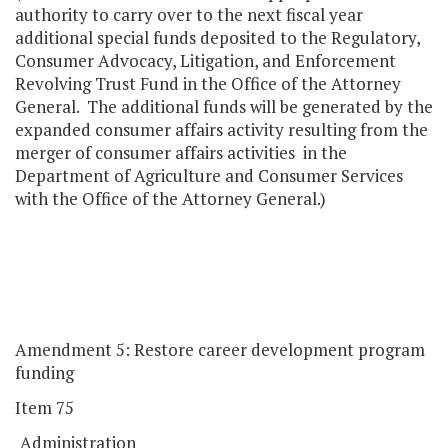
authority to carry over to the next fiscal year
additional special funds deposited to the Regulatory,
Consumer Advocacy, Litigation, and Enforcement
Revolving Trust Fund in the Office of the Attorney
General. The additional funds will be generated by the
expanded consumer affairs activity resulting from the
merger of consumer affairs activities in the
Department of Agriculture and Consumer Services
with the Office of the Attorney General.)
Amendment 5: Restore career development program
funding
Item 75
Administration