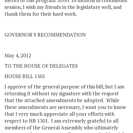
merits of this program. After 16 months in continuous
session, I wish my friends in the legislature well, and
thank them for their hard work.
GOVERNOR'S RECOMMENDATION
May 4, 2012
TO THE HOUSE OF DELEGATES
HOUSE BILL 1301
I approve of the general purpose of this bill, but I am
returning it without my signature with the request
that the attached amendments be adopted. While
these amendments are necessary, I want you to know
that I very much appreciate all your efforts with
respect to HB 1301. I am extremely grateful to all
members of the General Assembly who ultimately