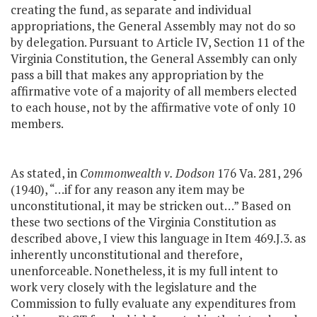
creating the fund, as separate and individual
appropriations, the General Assembly may not do so
by delegation. Pursuant to Article IV, Section 11 of the
Virginia Constitution, the General Assembly can only
pass a bill that makes any appropriation by the
affirmative vote of a majority of all members elected
to each house, not by the affirmative vote of only 10
members.
As stated, in
Commonwealth v. Dodson
176 Va. 281, 296
(1940), “…if for any reason any item may be
unconstitutional, it may be stricken out…” Based on
these two sections of the Virginia Constitution as
described above, I view this language in Item 469.J.3. as
inherently unconstitutional and therefore,
unenforceable. Nonetheless, it is my full intent to
work very closely with the legislature and the
Commission to fully evaluate any expenditures from