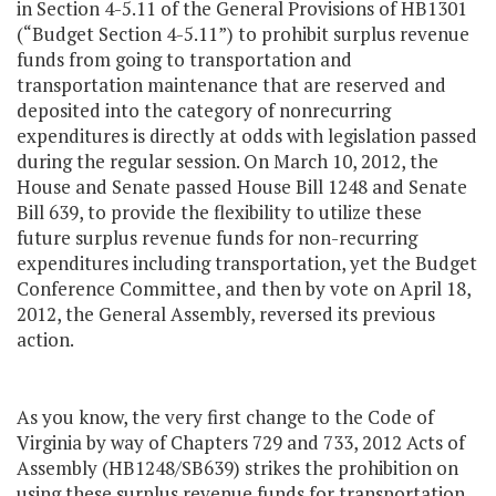
in Section 4-5.11 of the General Provisions of HB1301
(“Budget Section 4-5.11”) to prohibit surplus revenue
funds from going to transportation and
transportation maintenance that are reserved and
deposited into the category of nonrecurring
expenditures is directly at odds with legislation passed
during the regular session. On March 10, 2012, the
House and Senate passed House Bill 1248 and Senate
Bill 639, to provide the flexibility to utilize these
future surplus revenue funds for non-recurring
expenditures including transportation, yet the Budget
Conference Committee, and then by vote on April 18,
2012, the General Assembly, reversed its previous
action.
As you know, the very first change to the Code of
Virginia by way of Chapters 729 and 733, 2012 Acts of
Assembly (HB1248/SB639) strikes the prohibition on
using these surplus revenue funds for transportation