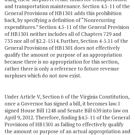
and transportation maintenance. Section 4.5-11 of the
General Provisions of HB1301 adds this prohibition
back, by specifying a definition of “Nonrecurring
expenditures.” Section 4.5-11 of the General Provision
of HB1301 neither includes all of Chapters 729 and
733 nor all of §2.2-1514. Further, Section 4-5.11 of the
General Provisions of HB1301 does not effectively
qualify the amount or purpose of an appropriation
because there is no appropriation for this section,
rather there is only a reference to future revenue
surpluses which do not now exist.
Under Article V, Section 6 of the Virginia Constitution,
once a Governor has signed a bill, it becomes law. I
signed House Bill 1248 and Senate Bill 639 into law on
April 9, 2012. Therefore, finding §4.5-11 of the General
Provisions of HB1301 as failing to effectively qualify
the amount or purpose of an actual appropriation and