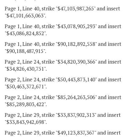
Page 1, Line 40, strike "$47,103,987,265" and insert
"$47,101,663,063".
Page 1, Line 40, strike "$43,078,905,293" and insert
"$43,086,824,852".
Page 1, Line 40, strike "$90,182,892,558" and insert
"$90,188,487,915".
Page 2, Line 24, strike "$34,820,390,366" and insert
"$34,826,430,751".
Page 2, Line 24, strike "$50,443,873,140" and insert
"$50,463,372,671".
Page 2, Line 24, strike "$85,264,263,506" and insert
"$85,289,803,422".
Page 2, Line 29, strike "$33,837,902,313" and insert
"$33,843,942,698".
Page 2, Line 29, strike "$49,123,837,367" and insert