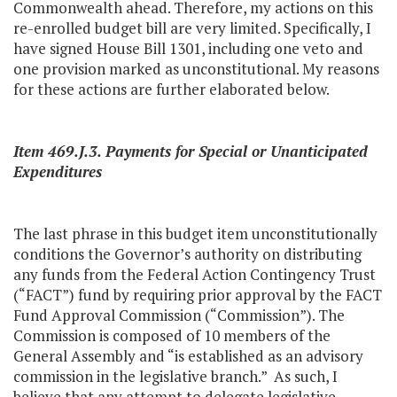
Commonwealth ahead. Therefore, my actions on this
re-enrolled budget bill are very limited. Specifically, I
have signed House Bill 1301, including one veto and
one provision marked as unconstitutional. My reasons
for these actions are further elaborated below.
Item 469.J.3. Payments for Special or Unanticipated
Expenditures
The last phrase in this budget item unconstitutionally
conditions the Governor’s authority on distributing
any funds from the Federal Action Contingency Trust
(“FACT”) fund by requiring prior approval by the FACT
Fund Approval Commission (“Commission”). The
Commission is composed of 10 members of the
General Assembly and “is established as an advisory
commission in the legislative branch.” As such, I
believe that any attempt to delegate legislative