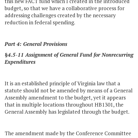
this new FACT fund which I created in the introduced
budget, so that we have a collaborative process for
addressing challenges created by the necessary
reduction in federal spending.
Part 4: General Provisions
§4.5-11 Assignment of General Fund for Nonrecurring
Expenditures
It is an established principle of Virginia law that a
statute should not be amended by means of a General
Assembly amendment to the budget, yet it appears
that in multiple locations throughout HB1301, the
General Assembly has legislated through the budget.
The amendment made by the Conference Committee