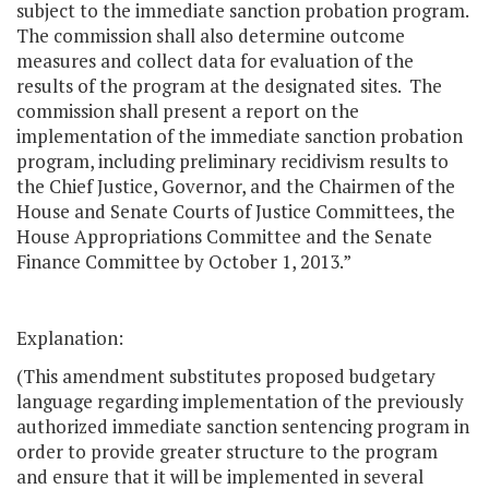
subject to the immediate sanction probation program.
The commission shall also determine outcome
measures and collect data for evaluation of the
results of the program at the designated sites. The
commission shall present a report on the
implementation of the immediate sanction probation
program, including preliminary recidivism results to
the Chief Justice, Governor, and the Chairmen of the
House and Senate Courts of Justice Committees, the
House Appropriations Committee and the Senate
Finance Committee by October 1, 2013.”
Explanation:
(This amendment substitutes proposed budgetary
language regarding implementation of the previously
authorized immediate sanction sentencing program in
order to provide greater structure to the program
and ensure that it will be implemented in several