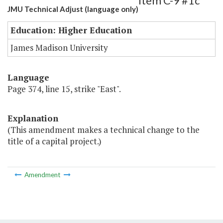
Item C-9 #1c
JMU Technical Adjust (language only)
Education: Higher Education
James Madison University
Language
Page 374, line 15, strike "East".
Explanation
(This amendment makes a technical change to the
title of a capital project.)
Amendment