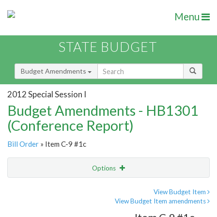
Menu
STATE BUDGET
Budget Amendments
2012 Special Session I
Budget Amendments - HB1301
(Conference Report)
Bill Order
» Item C-9 #1c
Options
Amendment
Email
View Budget Item
View Budget Item amendments
Amendment Lookup