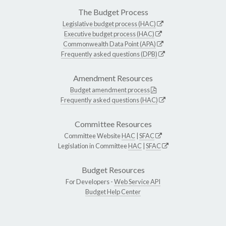
The Budget Process
Legislative budget process (HAC)
Executive budget process (HAC)
Commonwealth Data Point (APA)
Frequently asked questions (DPB)
Amendment Resources
Budget amendment process
Frequently asked questions (HAC)
Committee Resources
Committee Website
HAC
|
SFAC
Legislation in Committee
HAC
|
SFAC
Budget Resources
For Developers -
Web Service API
Budget Help Center