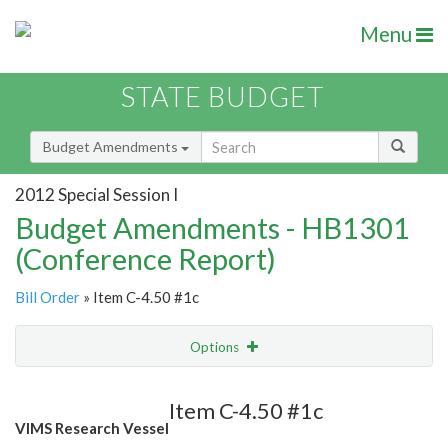
Menu
STATE BUDGET
Budget Amendments
2012 Special Session I
Budget Amendments - HB1301
(Conference Report)
Bill Order
» Item C-4.50 #1c
Options
Amendment
Email
Item C-4.50 #1c
VIMS Research Vessel
Amendment Lookup