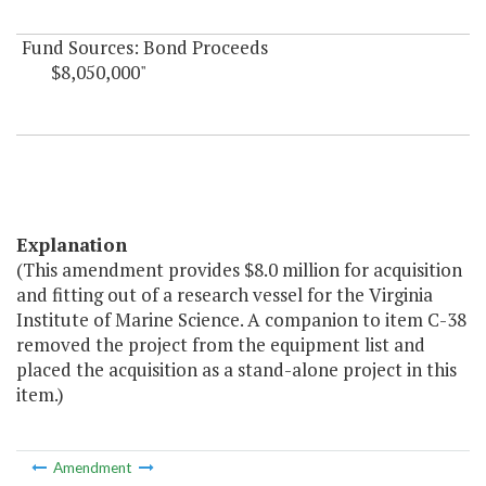
Fund Sources: Bond Proceeds
$8,050,000"
Explanation
(This amendment provides $8.0 million for acquisition
and fitting out of a research vessel for the Virginia
Institute of Marine Science. A companion to item C-38
removed the project from the equipment list and
placed the acquisition as a stand-alone project in this
item.)
Amendment