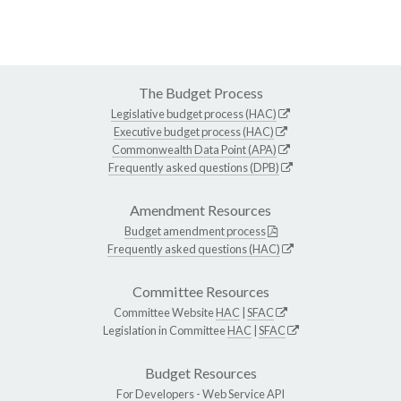
The Budget Process
Legislative budget process (HAC)
Executive budget process (HAC)
Commonwealth Data Point (APA)
Frequently asked questions (DPB)
Amendment Resources
Budget amendment process
Frequently asked questions (HAC)
Committee Resources
Committee Website
HAC
|
SFAC
Legislation in Committee
HAC
|
SFAC
Budget Resources
For Developers -
Web Service API