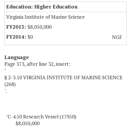
Education: Higher Education
Virginia Institute of Marine Science
$8,050,000
$0
NGF
Language
Page 373, after line 32, insert:
"
§ 2-3.10 VIRGINIA INSTITUTE OF MARINE SCIENCE
(268)
".
"C-4.50 Research Vessel (17950)
$8,050,000