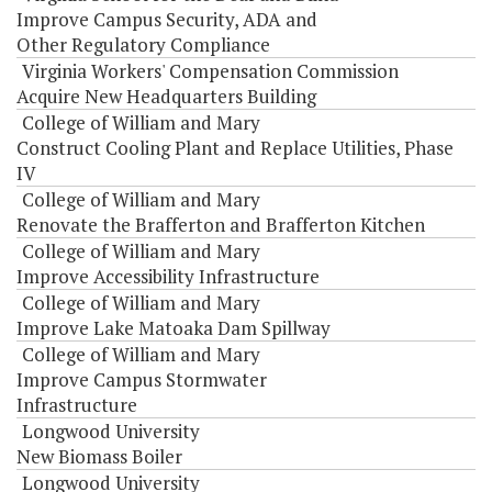
Improve Campus Security, ADA and
Other Regulatory Compliance
Virginia Workers' Compensation Commission
Acquire New Headquarters Building
College of William and Mary
Construct Cooling Plant and Replace Utilities, Phase
IV
College of William and Mary
Renovate the Brafferton and Brafferton Kitchen
College of William and Mary
Improve Accessibility Infrastructure
College of William and Mary
Improve Lake Matoaka Dam Spillway
College of William and Mary
Improve Campus Stormwater
Infrastructure
Longwood University
New Biomass Boiler
Longwood University