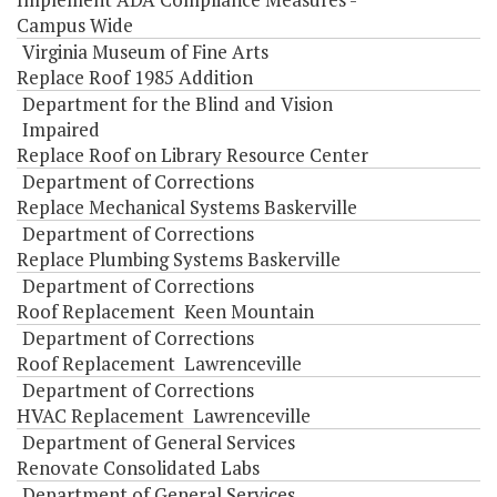
Campus Wide
Virginia Museum of Fine Arts
Replace Roof 1985 Addition
Department for the Blind and Vision
Impaired
Replace Roof on Library Resource Center
Department of Corrections
Replace Mechanical Systems Baskerville
Department of Corrections
Replace Plumbing Systems Baskerville
Department of Corrections
Roof Replacement Keen Mountain
Department of Corrections
Roof Replacement Lawrenceville
Department of Corrections
HVAC Replacement Lawrenceville
Department of General Services
Renovate Consolidated Labs
Department of General Services