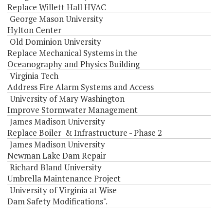
Replace Willett Hall HVAC
George Mason University
Hylton Center
Old Dominion University
Replace Mechanical Systems in the
Oceanography and Physics Building
Virginia Tech
Address Fire Alarm Systems and Access
University of Mary Washington
Improve Stormwater Management
James Madison University
Replace Boiler & Infrastructure - Phase 2
James Madison University
Newman Lake Dam Repair
Richard Bland University
Umbrella Maintenance Project
University of Virginia at Wise
Dam Safety Modifications".