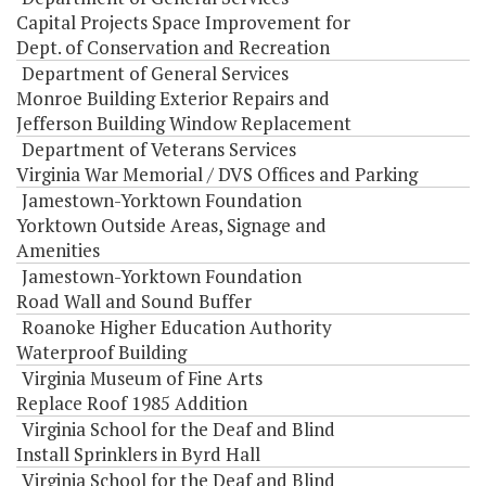
Capital Projects Space Improvement for
Dept. of Conservation and Recreation
Department of General Services
Monroe Building Exterior Repairs and
Jefferson Building Window Replacement
Department of Veterans Services
Virginia War Memorial / DVS Offices and Parking
Jamestown-Yorktown Foundation
Yorktown Outside Areas, Signage and
Amenities
Jamestown-Yorktown Foundation
Road Wall and Sound Buffer
Roanoke Higher Education Authority
Waterproof Building
Virginia Museum of Fine Arts
Replace Roof 1985 Addition
Virginia School for the Deaf and Blind
Install Sprinklers in Byrd Hall
Virginia School for the Deaf and Blind