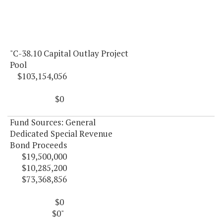
"C-38.10 Capital Outlay Project
Pool
$103,154,056
$0
Fund Sources: General
Dedicated Special Revenue
Bond Proceeds
$19,500,000
$10,285,200
$73,368,856
$0
$0"