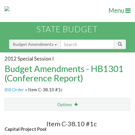
Menu
STATE BUDGET
Budget Amendments
2012 Special Session I
Budget Amendments - HB1301
(Conference Report)
Bill Order
» Item C-38.10 #1c
Options
Amendment
Email
Item C-38.10 #1c
Capital Project Pool
Amendment Lookup