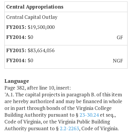
Central Appropriations
Central Capital Outlay
$19,500,000
$0
GF
$83,654,056
$0
NGF
Language
Page 382, after line 10, insert:
"A.1. The capital projects in paragraph B. of this item
are hereby authorized and may be financed in whole
or in part through bonds of the Virginia College
Building Authority pursuant to §
23-30.24
et seq.,
Code of Virginia, or the Virginia Public Building
Authority pursuant to §
2.2-2263
,
Code of Virginia.