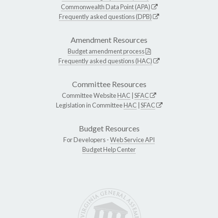
Commonwealth Data Point (APA)
Frequently asked questions (DPB)
Amendment Resources
Budget amendment process
Frequently asked questions (HAC)
Committee Resources
Committee Website
HAC
|
SFAC
Legislation in Committee
HAC
|
SFAC
Budget Resources
For Developers -
Web Service API
Budget Help Center