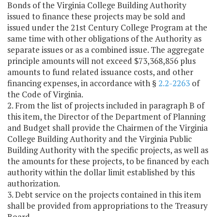
Bonds of the Virginia College Building Authority
issued to finance these projects may be sold and
issued under the 21st Century College Program at the
same time with other obligations of the Authority as
separate issues or as a combined issue. The aggregate
principle amounts will not exceed $73,368,856 plus
amounts to fund related issuance costs, and other
financing expenses, in accordance with §
2.2-2263
of
the Code of Virginia.
2. From the list of projects included in paragraph B of
this item, the Director of the Department of Planning
and Budget shall provide the Chairmen of the Virginia
College Building Authority and the Virginia Public
Building Authority with the specific projects, as well as
the amounts for these projects, to be financed by each
authority within the dollar limit established by this
authorization.
3. Debt service on the projects contained in this item
shall be provided from appropriations to the Treasury
Board.