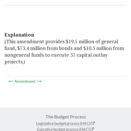
Explanation
(This amendment provides $19.5 million of general
fund, $73.4 million from bonds and $10.3 million from
nongeneral funds to execute 37 capital outlay
projects.)
Amendment
The Budget Process
Legislative budget process (HAC)
Executive budget process (HAC)