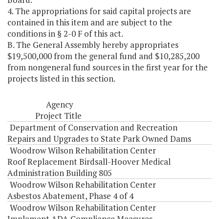
4. The appropriations for said capital projects are
contained in this item and are subject to the
conditions in § 2-0 F of this act.
B. The General Assembly hereby appropriates
$19,500,000 from the general fund and $10,285,200
from nongeneral fund sources in the first year for the
projects listed in this section.
Agency
Project Title
Department of Conservation and Recreation
Repairs and Upgrades to State Park Owned Dams
Woodrow Wilson Rehabilitation Center
Roof Replacement Birdsall-Hoover Medical
Administration Building 805
Woodrow Wilson Rehabilitation Center
Asbestos Abatement, Phase 4 of 4
Woodrow Wilson Rehabilitation Center
Implement ADA Compliance Measures -