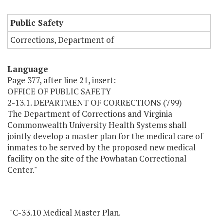
Public Safety
Corrections, Department of
Language
Page 377, after line 21, insert:
OFFICE OF PUBLIC SAFETY
2-13.1. DEPARTMENT OF CORRECTIONS (799)
The Department of Corrections and Virginia
Commonwealth University Health Systems shall
jointly develop a master plan for the medical care of
inmates to be served by the proposed new medical
facility on the site of the Powhatan Correctional
Center."
"C-33.10 Medical Master Plan.