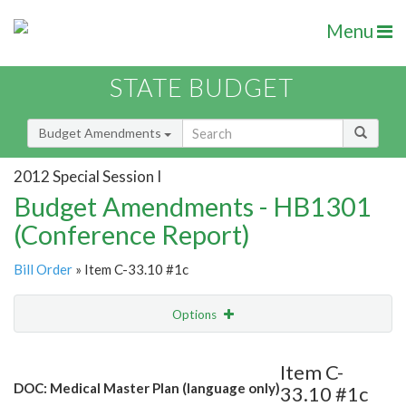
Menu
STATE BUDGET
Budget Amendments
2012 Special Session I
Budget Amendments - HB1301
(Conference Report)
Bill Order
» Item C-33.10 #1c
Options
Amendment
Email
Item C-
DOC: Medical Master Plan (language only)
33.10 #1c
Amendment Lookup