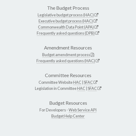
The Budget Process
Legislative budget process (HAC)
Executive budget process (HAC)
Commonwealth Data Point (APA)
Frequently asked questions (DPB)
Amendment Resources
Budget amendment process
Frequently asked questions (HAC)
Committee Resources
Committee Website
HAC
|
SFAC
Legislation in Committee
HAC
|
SFAC
Budget Resources
For Developers -
Web Service API
Budget Help Center