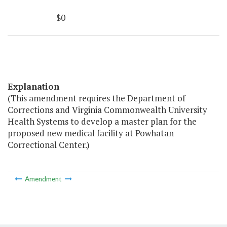
$0
Explanation
(This amendment requires the Department of
Corrections and Virginia Commonwealth University
Health Systems to develop a master plan for the
proposed new medical facility at Powhatan
Correctional Center.)
Amendment