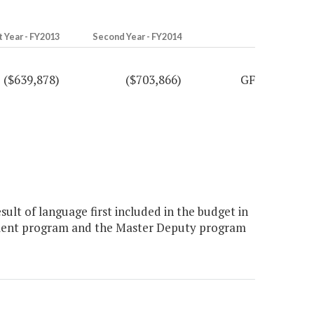
t Year - FY2013
Second Year - FY2014
($639,878)
($703,866)
GF
sult of language first included in the budget in
opment program and the Master Deputy program