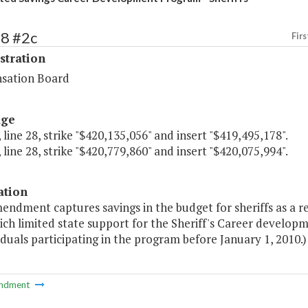
68 #2c
Firs
stration
sation Board
age
 line 28, strike "$420,135,056" and insert "$419,495,178".
 line 28, strike "$420,779,860" and insert "$420,075,994".
ation
endment captures savings in the budget for sheriffs as a re
ich limited state support for the Sheriff's Career devel
iduals participating in the program before January 1, 2010.)
ndment