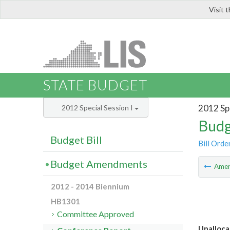
Visit 
LIS
STATE BUDGET
2012 Spe
2012 Special Session I
Budg
Budget Bill
Bill Orde
Budget Amendments
Ame
2012 - 2014 Biennium
HB1301
Committee Approved
Unalloca