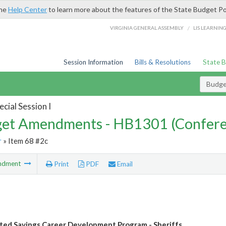
the
Help Center
to learn more about the features of the State Budget Po
/
VIRGINIA GENERAL ASSEMBLY
LIS LEARNIN
Session Information
Bills & Resolutions
State 
Budg
cial Session I
et Amendments - HB1301 (Confere
r
» Item 68 #2c
ndment
Print
PDF
Email
ted Savings Career Development Program - Sheriffs