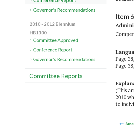
Conference Report
Governor's Recommendations
Item 
2010 - 2012 Biennium
Admini
HB1300
Compen
Committee Approved
Conference Report
Langu
Page 38,
Governor's Recommendations
Page 38,
Committee Reports
Explan
(This am
2010 wh
to indiv
Ame