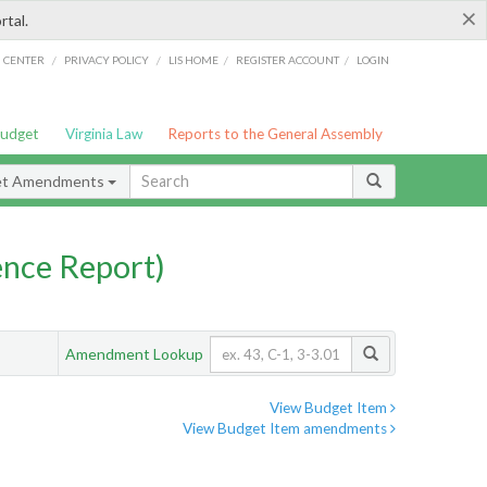
×
rtal.
/
/
/
/
G CENTER
PRIVACY POLICY
LIS HOME
REGISTER ACCOUNT
LOGIN
Budget
Virginia Law
Reports to the General Assembly
et Amendments
nce Report)
Amendment Lookup
View Budget Item
View Budget Item amendments