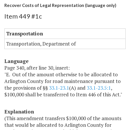
Recover Costs of Legal Representation (language only)
Item 449 #1c
Transportation
Transportation, Department of
Language
Page 340, after line 30, insert:
"E. Out of the amount otherwise to be allocated to
Arlington County for road maintenance pursuant to
the provisions of §§
33.1-23.1
(A) and
33.1-23.5:1
,
$100,000 shall be transferred to Item 446 of this Act."
Explanation
(This amendment transfers $100,000 of the amounts
that would be allocated to Arlington County for