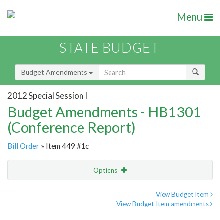
Menu
STATE BUDGET
Budget Amendments
2012 Special Session I
Budget Amendments - HB1301
(Conference Report)
Bill Order
» Item 449 #1c
Options
Amendment
Email
View Budget Item
View Budget Item amendments
Amendment Lookup