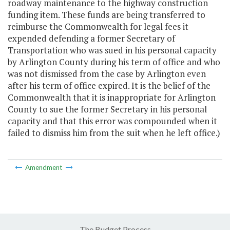
roadway maintenance to the highway construction
funding item. These funds are being transferred to
reimburse the Commonwealth for legal fees it
expended defending a former Secretary of
Transportation who was sued in his personal capacity
by Arlington County during his term of office and who
was not dismissed from the case by Arlington even
after his term of office expired. It is the belief of the
Commonwealth that it is inappropriate for Arlington
County to sue the former Secretary in his personal
capacity and that this error was compounded when it
failed to dismiss him from the suit when he left office.)
Amendment
The Budget Process