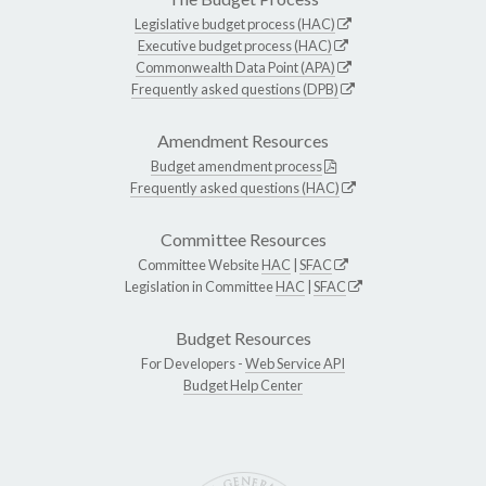
Legislative budget process (HAC)
Executive budget process (HAC)
Commonwealth Data Point (APA)
Frequently asked questions (DPB)
Amendment Resources
Budget amendment process
Frequently asked questions (HAC)
Committee Resources
Committee Website
HAC
|
SFAC
Legislation in Committee
HAC
|
SFAC
Budget Resources
For Developers -
Web Service API
Budget Help Center