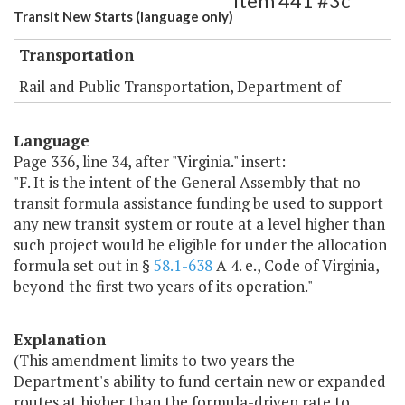
Item 441 #3c
Transit New Starts (language only)
Transportation
Rail and Public Transportation, Department of
Language
Page 336, line 34, after "Virginia." insert:
"F. It is the intent of the General Assembly that no
transit formula assistance funding be used to support
any new transit system or route at a level higher than
such project would be eligible for under the allocation
formula set out in §
58.1-638
A 4. e., Code of Virginia,
beyond the first two years of its operation."
Explanation
(This amendment limits to two years the
Department's ability to fund certain new or expanded
routes at higher than the formula-driven rate to