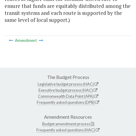
ensure that funds are equitably distributed among the
transit systems and each route is supported by the
same level of local support.)
Amendment
The Budget Process
Legislative budget process (HAC)
Executive budget process (HAC)
Commonwealth Data Point (APA)
Frequently asked questions (DPB)
Amendment Resources
Budget amendment process
Frequently asked questions (HAC)