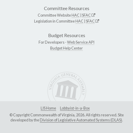
Committee Resources
Committee Website
HAC
|
SFAC
Legislation in Committee
HAC
|
SFAC
Budget Resources
For Developers -
Web Service API
Budget Help Center
LIS Home
Lobbyist-in-a-Box
© Copyright Commonwealth of Virginia, 2026. All rights reserved. Site
developed by the
Division of Legislative Automated Systems (DLAS)
.