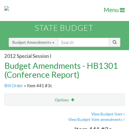
Menu
STATE BUDGET
Budget Amendments
2012 Special Session I
Budget Amendments - HB1301
(Conference Report)
Bill Order
» Item 441 #3c
Options
Amendment
Email
View Budget Item
View Budget Item amendments
Amendment Lookup