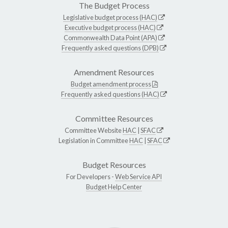
The Budget Process
Legislative budget process (HAC)
Executive budget process (HAC)
Commonwealth Data Point (APA)
Frequently asked questions (DPB)
Amendment Resources
Budget amendment process
Frequently asked questions (HAC)
Committee Resources
Committee Website
HAC
|
SFAC
Legislation in Committee
HAC
|
SFAC
Budget Resources
For Developers -
Web Service API
Budget Help Center