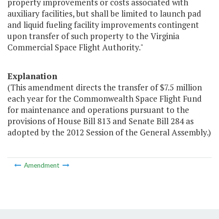
property improvements or costs associated with
auxiliary facilities, but shall be limited to launch pad
and liquid fueling facility improvements contingent
upon transfer of such property to the Virginia
Commercial Space Flight Authority."
Explanation
(This amendment directs the transfer of $7.5 million
each year for the Commonwealth Space Flight Fund
for maintenance and operations pursuant to the
provisions of House Bill 813 and Senate Bill 284 as
adopted by the 2012 Session of the General Assembly.)
Amendment