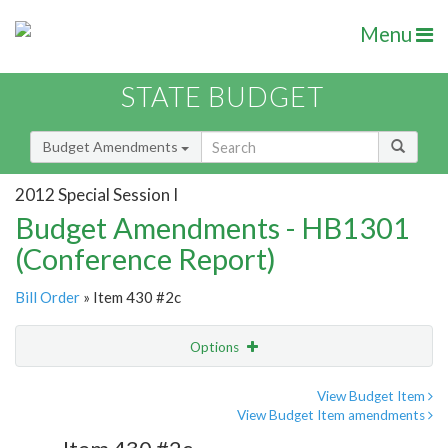
Menu
STATE BUDGET
Budget Amendments
2012 Special Session I
Budget Amendments - HB1301
(Conference Report)
Bill Order
» Item 430 #2c
Options
Amendment
Email
View Budget Item
View Budget Item amendments
Amendment Lookup