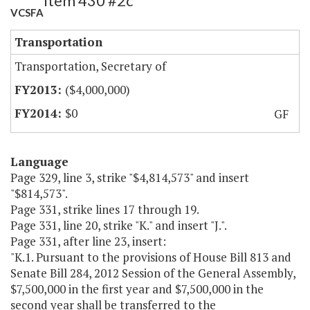
Item 430 #2c
VCSFA
Transportation
Transportation, Secretary of
($4,000,000)
$0
GF
Language
Page 329, line 3, strike "$4,814,573" and insert
"$814,573".
Page 331, strike lines 17 through 19.
Page 331, line 20, strike "K." and insert "J.".
Page 331, after line 23, insert:
"K.1. Pursuant to the provisions of House Bill 813 and
Senate Bill 284, 2012 Session of the General Assembly,
$7,500,000 in the first year and $7,500,000 in the
second year shall be transferred to the