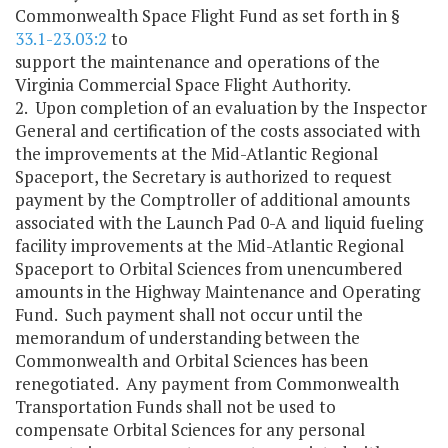
Commonwealth Space Flight Fund as set forth in §
33.1-23.03:2
to
support the maintenance and operations of the
Virginia Commercial Space Flight Authority.
2. Upon completion of an evaluation by the Inspector
General and certification of the costs associated with
the improvements at the Mid-Atlantic Regional
Spaceport, the Secretary is authorized to request
payment by the Comptroller of additional amounts
associated with the Launch Pad 0-A and liquid fueling
facility improvements at the Mid-Atlantic Regional
Spaceport to Orbital Sciences from unencumbered
amounts in the Highway Maintenance and Operating
Fund. Such payment shall not occur until the
memorandum of understanding between the
Commonwealth and Orbital Sciences has been
renegotiated. Any payment from Commonwealth
Transportation Funds shall not be used to
compensate Orbital Sciences for any personal