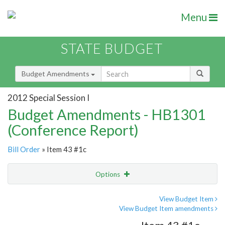
Menu
STATE BUDGET
Budget Amendments
2012 Special Session I
Budget Amendments - HB1301
(Conference Report)
Bill Order
» Item 43 #1c
Options
Amendment
Email
View Budget Item
View Budget Item amendments
Amendment Lookup