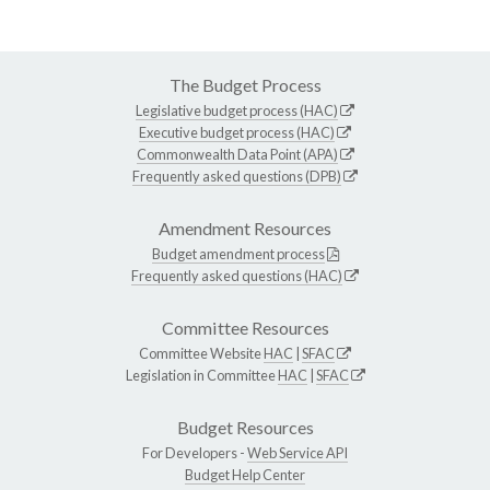
The Budget Process
Legislative budget process (HAC)
Executive budget process (HAC)
Commonwealth Data Point (APA)
Frequently asked questions (DPB)
Amendment Resources
Budget amendment process
Frequently asked questions (HAC)
Committee Resources
Committee Website
HAC
|
SFAC
Legislation in Committee
HAC
|
SFAC
Budget Resources
For Developers -
Web Service API
Budget Help Center