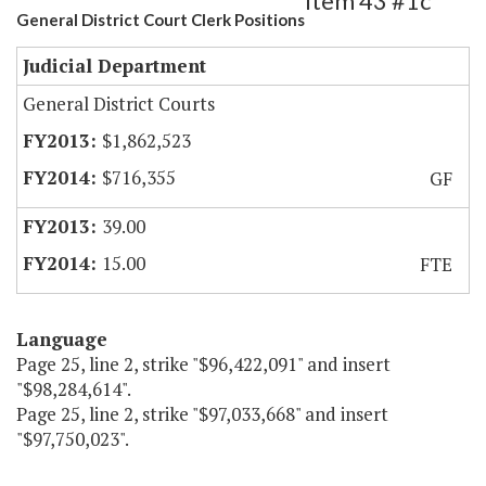
Item 43 #1c
General District Court Clerk Positions
Judicial Department
General District Courts
$1,862,523
$716,355
GF
39.00
15.00
FTE
Language
Page 25, line 2, strike "$96,422,091" and insert
"$98,284,614".
Page 25, line 2, strike "$97,033,668" and insert
"$97,750,023".