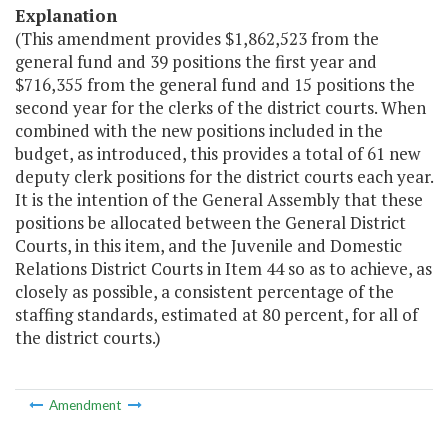
Explanation
(This amendment provides $1,862,523 from the
general fund and 39 positions the first year and
$716,355 from the general fund and 15 positions the
second year for the clerks of the district courts. When
combined with the new positions included in the
budget, as introduced, this provides a total of 61 new
deputy clerk positions for the district courts each year.
It is the intention of the General Assembly that these
positions be allocated between the General District
Courts, in this item, and the Juvenile and Domestic
Relations District Courts in Item 44 so as to achieve, as
closely as possible, a consistent percentage of the
staffing standards, estimated at 80 percent, for all of
the district courts.)
Amendment