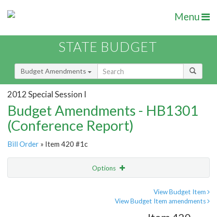
Menu
STATE BUDGET
Budget Amendments
2012 Special Session I
Budget Amendments - HB1301
(Conference Report)
Bill Order
» Item 420 #1c
Options
Amendment
Email
View Budget Item
View Budget Item amendments
Amendment Lookup