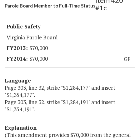
Item 420
Parole Board Member to Full-Time Status
#1c
Public Safety
Virginia Parole Board
$70,000
$70,000
GF
Language
Page 303, line 32, strike "$1,284,177" and insert
"$1,354,177".
Page 303, line 32, strike "$1,284,191" and insert
"$1,354,191".
Explanation
(This amendment provides $70,000 from the general