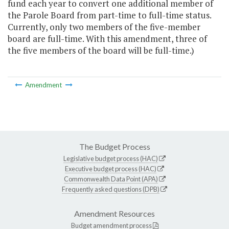
fund each year to convert one additional member of
the Parole Board from part-time to full-time status.
Currently, only two members of the five-member
board are full-time. With this amendment, three of
the five members of the board will be full-time.)
Amendment
The Budget Process
Legislative budget process (HAC)
Executive budget process (HAC)
Commonwealth Data Point (APA)
Frequently asked questions (DPB)
Amendment Resources
Budget amendment process