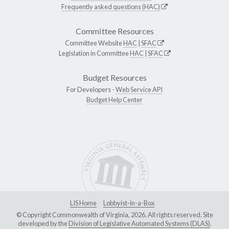
Frequently asked questions (HAC)
Committee Resources
Committee Website
HAC
|
SFAC
Legislation in Committee
HAC
|
SFAC
Budget Resources
For Developers -
Web Service API
Budget Help Center
LIS Home
Lobbyist-in-a-Box
© Copyright Commonwealth of Virginia, 2026. All rights reserved. Site
developed by the
Division of Legislative Automated Systems (DLAS)
.