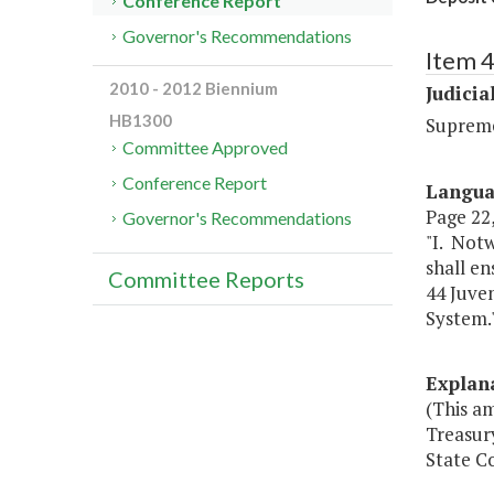
Conference Report
Governor's Recommendations
Item 
2010 - 2012 Biennium
Judicia
HB1300
Suprem
Committee Approved
Conference Report
Langu
Page 22,
Governor's Recommendations
"I. Notw
shall en
Committee Reports
44 Juven
System.
Explan
(This am
Treasury
State Co