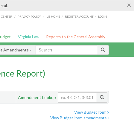
×
rtal.
/
/
/
/
G CENTER
PRIVACY POLICY
LIS HOME
REGISTER ACCOUNT
LOGIN
Budget
Virginia Law
Reports to the General Assembly
et Amendments
nce Report)
Amendment Lookup
View Budget Item
View Budget Item amendments