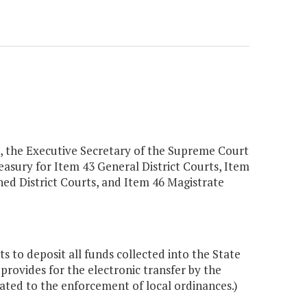
a, the Executive Secretary of the Supreme Court
Treasury for Item 43 General District Courts, Item
ned District Courts, and Item 46 Magistrate
s to deposit all funds collected into the State
provides for the electronic transfer by the
lated to the enforcement of local ordinances.)