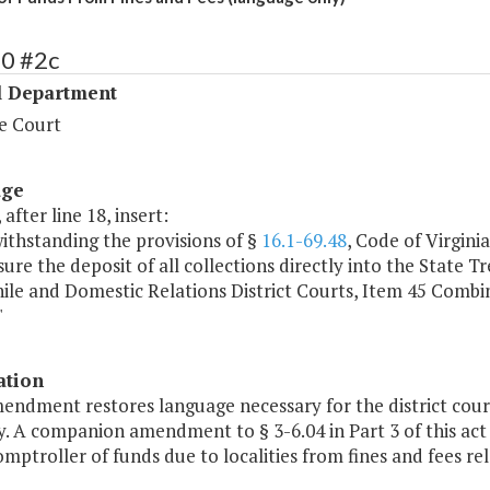
40 #2c
l Department
e Court
age
 after line 18, insert:
ithstanding the provisions of §
16.1-69.48
, Code of Virgini
sure the deposit of all collections directly into the State 
ile and Domestic Relations District Courts, Item 45 Combi
"
ation
endment restores language necessary for the district court
. A companion amendment to § 3-6.04 in Part 3 of this act 
mptroller of funds due to localities from fines and fees re