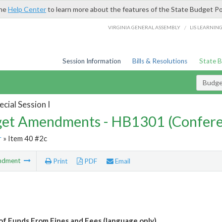
the
Help Center
to learn more about the features of the State Budget Po
/
VIRGINIA GENERAL ASSEMBLY
LIS LEARNIN
Session Information
Bills & Resolutions
State 
Budg
cial Session I
et Amendments - HB1301 (Confere
r
» Item 40 #2c
ndment
Print
PDF
Email
of Funds From Fines and Fees (language only)