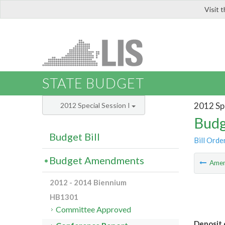
Visit 
LIS
STATE BUDGET
2012 Spe
2012 Special Session I
Budg
Budget Bill
Bill Orde
Budget Amendments
Ame
2012 - 2014 Biennium
HB1301
Committee Approved
Deposit 