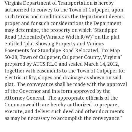
Virginia Department of Transportation is hereby
authorized to convey to the Town of Culpeper, upon
such terms and conditions as the Department deems
proper and for such considerations the Department
may determine, the property on which "Standpipe
Road (Relocated)(Variable Width R/W)" on the plat
entitled "plat Showing Property and Various
Easements for Standpipe Road Relocated, Tax Map
50-28, Town of Culpeper, Culpeper County, Virginia"
prepared by ATCS P.L.C and sealed March 14, 2012,
together with easements to the Town of Culpeper for
electric utility, slopes and drainage as shown on said
plat. The conveyance shall be made with the approval
of the Governor and in a form approved by the
Attorney General. The appropriate officials of the
Commonwealth are hereby authorized to prepare,
execute, and deliver such deed and other documents
as may be necessary to accomplish the conveyance."