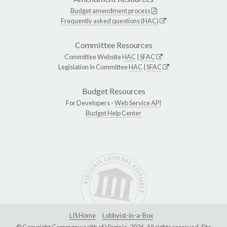
Budget amendment process
Frequently asked questions (HAC)
Committee Resources
Committee Website
HAC
|
SFAC
Legislation in Committee
HAC
|
SFAC
Budget Resources
For Developers -
Web Service API
Budget Help Center
LIS Home
Lobbyist-in-a-Box
© Copyright Commonwealth of Virginia, 2026. All rights reserved. Site