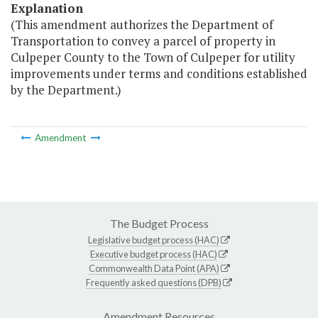
Explanation
(This amendment authorizes the Department of
Transportation to convey a parcel of property in
Culpeper County to the Town of Culpeper for utility
improvements under terms and conditions established
by the Department.)
Amendment
The Budget Process
Legislative budget process (HAC)
Executive budget process (HAC)
Commonwealth Data Point (APA)
Frequently asked questions (DPB)
Amendment Resources