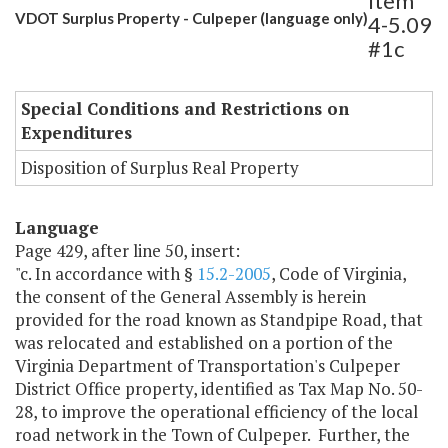
Item
VDOT Surplus Property - Culpeper (language only)
4-5.09
#1c
Special Conditions and Restrictions on
Expenditures
Disposition of Surplus Real Property
Language
Page 429, after line 50, insert:
"c. In accordance with §
15.2-2005
, Code of Virginia,
the consent of the General Assembly is herein
provided for the road known as Standpipe Road, that
was relocated and established on a portion of the
Virginia Department of Transportation's Culpeper
District Office property, identified as Tax Map No. 50-
28, to improve the operational efficiency of the local
road network in the Town of Culpeper. Further, the