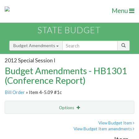
Menu
STATE BUDGET
Budget Amendments
2012 Special Session I
Budget Amendments - HB1301
(Conference Report)
Bill Order
» Item 4-5.09 #1c
Options
Amendment
Email
View Budget Item
View Budget Item amendments
Amendment Lookup