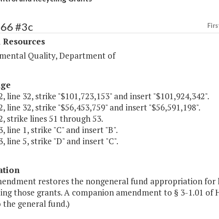
366 #3c
Firs
l Resources
mental Quality, Department of
age
, line 32, strike "$101,723,153" and insert "$101,924,342".
, line 32, strike "$56,453,759" and insert "$56,591,198".
, strike lines 51 through 53.
 line 1, strike "C" and insert "B".
 line 5, strike "D" and insert "C".
ation
mendment restores the nongeneral fund appropriation for li
ing those grants. A companion amendment to § 3-1.01 of Ho
 the general fund.)