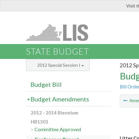
Visit 
LIS
STATE BUDGET
2012 Spe
2012 Special Session I
Budg
Budget Bill
Bill Orde
Budget Amendments
Ame
2012 - 2014 Biennium
HB1301
Committee Approved
Litter C