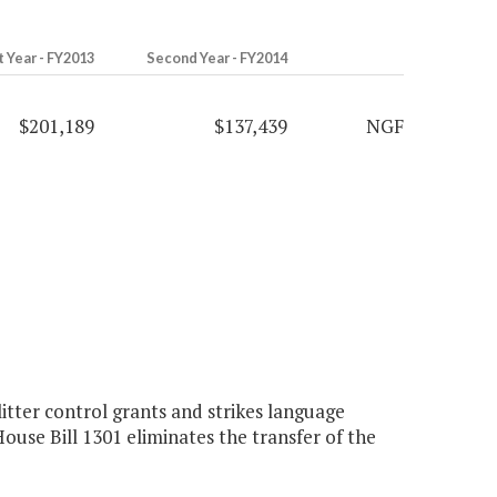
t Year - FY2013
Second Year - FY2014
$201,189
$137,439
NGF
tter control grants and strikes language
use Bill 1301 eliminates the transfer of the