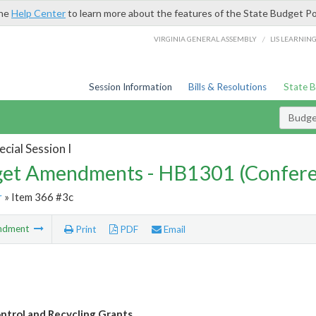
the
Help Center
to learn more about the features of the State Budget Po
/
VIRGINIA GENERAL ASSEMBLY
LIS LEARNIN
Session Information
Bills & Resolutions
State 
Budg
cial Session I
et Amendments - HB1301 (Confere
r
» Item 366 #3c
ndment
Print
PDF
Email
ontrol and Recycling Grants