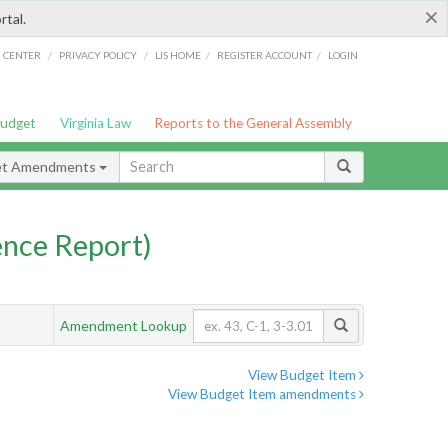
×
rtal.
/
/
/
/
G CENTER
PRIVACY POLICY
LIS HOME
REGISTER ACCOUNT
LOGIN
Budget
Virginia Law
Reports to the General Assembly
et Amendments
nce Report)
Amendment Lookup
View Budget Item
View Budget Item amendments