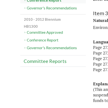
Conference Report
Governor's Recommendations
Item 
2010 - 2012 Biennium
Natura
HB1300
Environ
Committee Approved
Conference Report
Langu
Page 272
Governor's Recommendations
Page 272
Page 272
Committee Reports
Page 273,
Page 273,
Explan
(This a
suspend
funds to