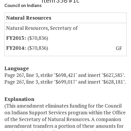
Item 358 #1c
Council on Indians
Natural Resources
Natural Resources, Secretary of
($70,836)
($70,836)
GF
Language
Page 267, line 3, strike "$698,421" and insert "$627,585".
Page 267, line 3, strike "$699,017" and insert "$628,181".
Explanation
(This amendment eliminates funding for the Council
on Indians Support Services program within the Office
of the Secretary of Natural Resources. A companion
amendment transfers a portion of these amounts for