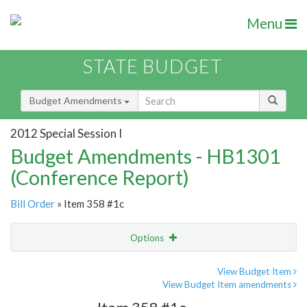
Menu
STATE BUDGET
Budget Amendments
2012 Special Session I
Budget Amendments - HB1301
(Conference Report)
Bill Order
» Item 358 #1c
Options
Amendment
Email
View Budget Item
View Budget Item amendments
Amendment Lookup