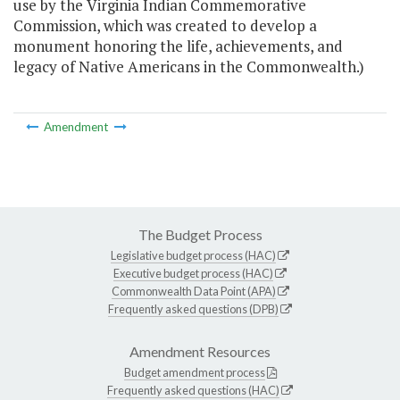
use by the Virginia Indian Commemorative
Commission, which was created to develop a
monument honoring the life, achievements, and
legacy of Native Americans in the Commonwealth.)
Amendment
The Budget Process
Legislative budget process (HAC)
Executive budget process (HAC)
Commonwealth Data Point (APA)
Frequently asked questions (DPB)
Amendment Resources
Budget amendment process
Frequently asked questions (HAC)