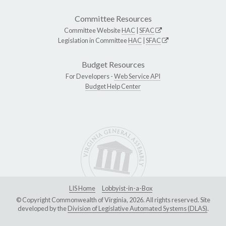
Committee Resources
Committee Website
HAC
|
SFAC
Legislation in Committee
HAC
|
SFAC
Budget Resources
For Developers -
Web Service API
Budget Help Center
LIS Home
Lobbyist-in-a-Box
© Copyright Commonwealth of Virginia, 2026. All rights reserved. Site
developed by the
Division of Legislative Automated Systems (DLAS)
.