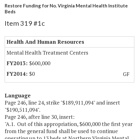
Restore Funding for No. Virginia Mental Health Institute
Beds
Item 319 #1c
Health And Human Resources
Mental Health Treatment Centers
$600,000
$0
GF
Language
Page 246, line 24, strike "$189,911,094" and insert
"$190,511,094".
Page 246, after line 30, insert:
"A.1. Out of this appropriation, $600,000 the first year
from the general fund shall be used to continue
operating up to 13 beds at Northern Virginia Mental