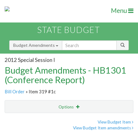
Menu
STATE BUDGET
Budget Amendments
2012 Special Session I
Budget Amendments - HB1301
(Conference Report)
Bill Order
» Item 319 #1c
Options
Amendment
Email
View Budget Item
View Budget Item amendments
Amendment Lookup