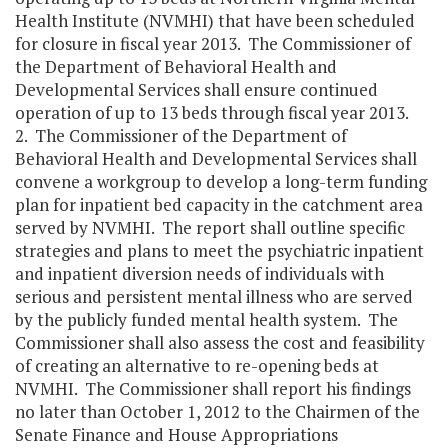
Health Institute (NVMHI) that have been scheduled
for closure in fiscal year 2013. The Commissioner of
the Department of Behavioral Health and
Developmental Services shall ensure continued
operation of up to 13 beds through fiscal year 2013.
2. The Commissioner of the Department of
Behavioral Health and Developmental Services shall
convene a workgroup to develop a long-term funding
plan for inpatient bed capacity in the catchment area
served by NVMHI. The report shall outline specific
strategies and plans to meet the psychiatric inpatient
and inpatient diversion needs of individuals with
serious and persistent mental illness who are served
by the publicly funded mental health system. The
Commissioner shall also assess the cost and feasibility
of creating an alternative to re-opening beds at
NVMHI. The Commissioner shall report his findings
no later than October 1, 2012 to the Chairmen of the
Senate Finance and House Appropriations