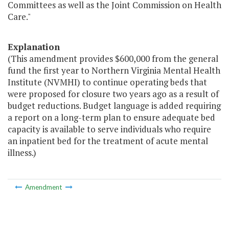
Committees as well as the Joint Commission on Health
Care."
Explanation
(This amendment provides $600,000 from the general
fund the first year to Northern Virginia Mental Health
Institute (NVMHI) to continue operating beds that
were proposed for closure two years ago as a result of
budget reductions. Budget language is added requiring
a report on a long-term plan to ensure adequate bed
capacity is available to serve individuals who require
an inpatient bed for the treatment of acute mental
illness.)
Amendment