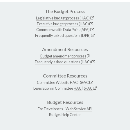
The Budget Process
Legislative budget process (HAC)
Executive budget process (HAC)
Commonwealth Data Point (APA)
Frequently asked questions (DPB)
Amendment Resources
Budget amendment process
Frequently asked questions (HAC)
Committee Resources
Committee Website
HAC
|
SFAC
Legislation in Committee
HAC
|
SFAC
Budget Resources
For Developers -
Web Service API
Budget Help Center