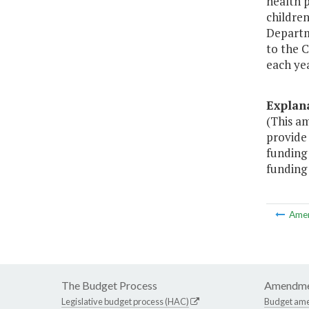
health p
children
Departm
to the 
each yea
Explan
(This am
provide 
funding 
funding 
Ame
The Budget Process
Amendme
Legislative budget process (HAC)
Budget am