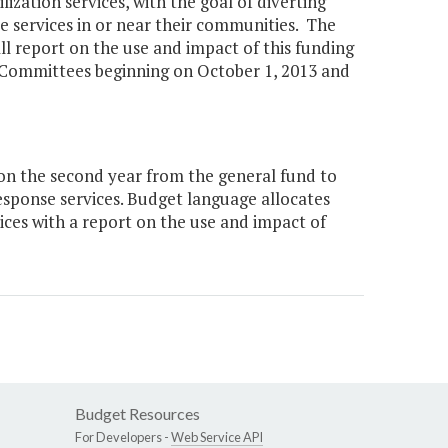
lization services, with the goal of diverting
ive services in or near their communities. The
 report on the use and impact of this funding
 Committees beginning on October 1, 2013 and
ion the second year from the general fund to
response services. Budget language allocates
vices with a report on the use and impact of
Budget Resources
For Developers -
Web Service API