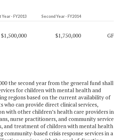
t Year - FY2013
Second Year - FY2014
$1,500,000
$1,750,000
GF
,000 the second year from the general fund shall
services for children with mental health and
ng regions based on the current availability of
ts who can provide direct clinical services,
ion with other children’s health care providers in
ians, nurse practitioners, and community service
sis, and treatment of children with mental health
g community-based crisis response services in a