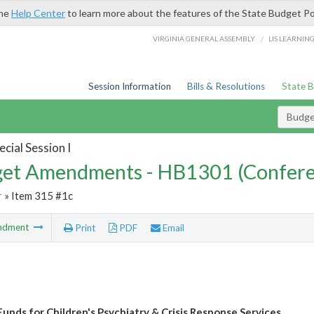
the
Help Center
to learn more about the features of the State Budget Po
/
VIRGINIA GENERAL ASSEMBLY
LIS LEARNIN
Session Information
Bills & Resolutions
State 
Budg
cial Session I
et Amendments - HB1301 (Confere
r
» Item 315 #1c
ndment
Print
PDF
Email
Funds for Children's Psychiatry & Crisis Response Services