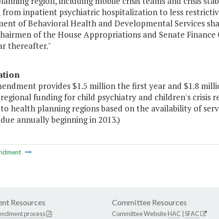
lanning region, including mobile crisis teams and crisis stabi
 from inpatient psychiatric hospitalization to less restrict
ent of Behavioral Health and Developmental Services shall
Chairmen of the House Appropriations and Senate Finance
r thereafter."
ation
endment provides $1.5 million the first year and $1.8 mill
regional funding for child psychiatry and children's crisis 
to health planning regions based on the availability of ser
due annually beginning in 2013.)
ndment
nt Resources
Committee Resources
endment process
Committee Website
HAC
|
SFAC