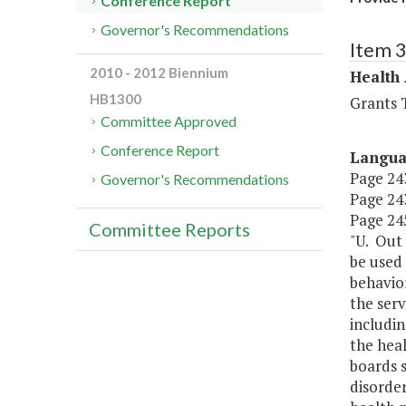
Conference Report
Governor's Recommendations
Item 
2010 - 2012 Biennium
Health
HB1300
Grants T
Committee Approved
Conference Report
Langu
Page 243
Governor's Recommendations
Page 243
Page 245
Committee Reports
"U. Out 
be used 
behavior
the serv
includin
the heal
boards s
disorder