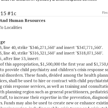
315 #1c
Firs
 And Human Resources
o Localities
age
, line 40, strike "$346,271,560" and insert "$347,771,560".
, line 40, strike "$316,321,560" and insert "$318,071,560".
, after line 53, insert:
of this appropriation, $1,500,000 the first year and $1,750
to provide child psychiatry and children’s crisis response 
al disorders. These funds, divided among the health planni
ices, shall be used to hire or contract with child psychiatris
g crisis response services, as well as training and consultat
th planning region such as general practitioners, pediatric
taff, to increase their expertise in the prevention, diagno
s. Funds may also be used to create new or enhance existin