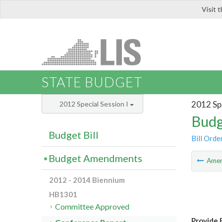
Visit 
LIS
STATE BUDGET
2012 Spe
2012 Special Session I
Budg
Budget Bill
Bill Orde
Budget Amendments
Ame
2012 - 2014 Biennium
HB1301
Committee Approved
Provide 