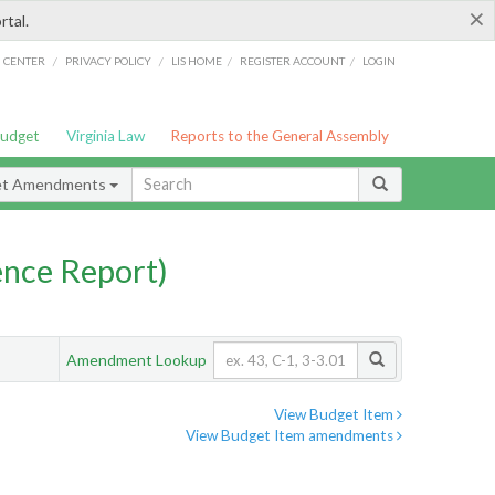
×
rtal.
/
/
/
/
G CENTER
PRIVACY POLICY
LIS HOME
REGISTER ACCOUNT
LOGIN
Budget
Virginia Law
Reports to the General Assembly
et Amendments
nce Report)
Amendment Lookup
View Budget Item
View Budget Item amendments