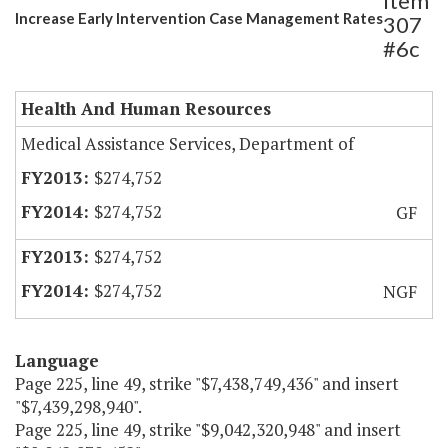
Item
Increase Early Intervention Case Management Rates
307
#6c
Health And Human Resources
Medical Assistance Services, Department of
$274,752
$274,752
GF
$274,752
$274,752
NGF
Language
Page 225, line 49, strike "$7,438,749,436" and insert
"$7,439,298,940".
Page 225, line 49, strike "$9,042,320,948" and insert