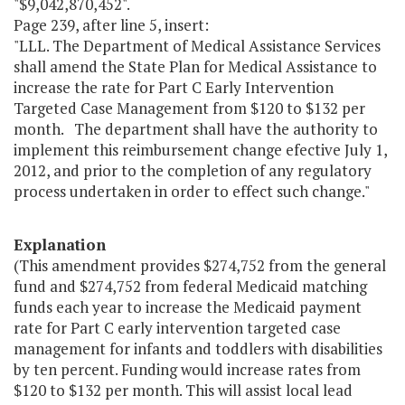
"$9,042,870,452".
Page 239, after line 5, insert:
"LLL. The Department of Medical Assistance Services
shall amend the State Plan for Medical Assistance to
increase the rate for Part C Early Intervention
Targeted Case Management from $120 to $132 per
month. The department shall have the authority to
implement this reimbursement change efective July 1,
2012, and prior to the completion of any regulatory
process undertaken in order to effect such change."
Explanation
(This amendment provides $274,752 from the general
fund and $274,752 from federal Medicaid matching
funds each year to increase the Medicaid payment
rate for Part C early intervention targeted case
management for infants and toddlers with disabilities
by ten percent. Funding would increase rates from
$120 to $132 per month. This will assist local lead