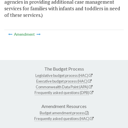
agencies in providing additional case management
services for families with infants and toddlers in need
of these services.)
Amendment
The Budget Process
Legislative budget process (HAC)
Executive budget process (HAC)
Commonwealth Data Point (APA)
Frequently asked questions (DPB)
Amendment Resources
Budget amendment process
Frequently asked questions (HAC)