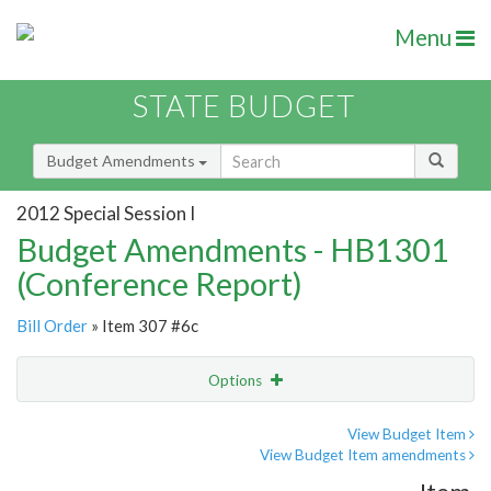
Menu
STATE BUDGET
Budget Amendments
2012 Special Session I
Budget Amendments - HB1301
(Conference Report)
Bill Order
» Item 307 #6c
Options
Amendment
Email
View Budget Item
View Budget Item amendments
Amendment Lookup