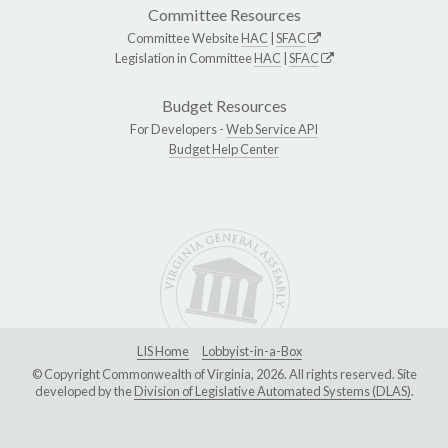
Committee Resources
Committee Website
HAC
|
SFAC
Legislation in Committee
HAC
|
SFAC
Budget Resources
For Developers -
Web Service API
Budget Help Center
LIS Home
Lobbyist-in-a-Box
© Copyright Commonwealth of Virginia, 2026. All rights reserved. Site
developed by the
Division of Legislative Automated Systems (DLAS)
.